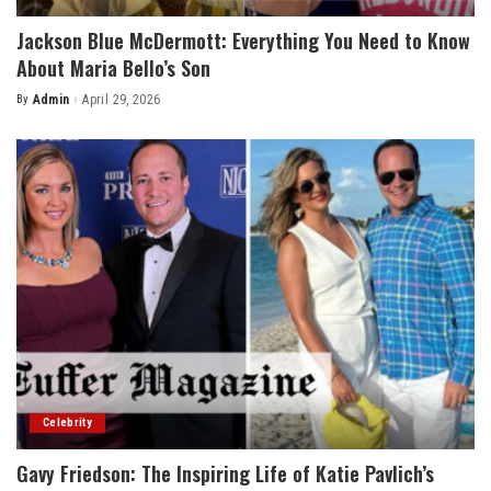
Jackson Blue McDermott: Everything You Need to Know
About Maria Bello’s Son
By
Admin
April 29, 2026
Posted
by
Celebrity
Gavy Friedson: The Inspiring Life of Katie Pavlich’s