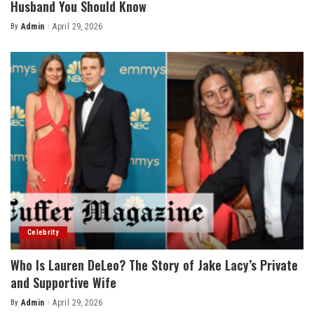
Husband You Should Know
By
Admin
April 29, 2026
Posted
by
Celebrity
Who Is Lauren DeLeo? The Story of Jake Lacy’s Private
and Supportive Wife
By
Admin
April 29, 2026
Posted