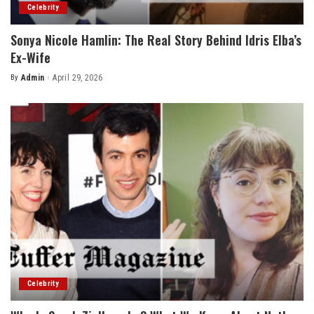
Celebrity
Sonya Nicole Hamlin: The Real Story Behind Idris Elba’s
Ex-Wife
By
Admin
April 29, 2026
Posted
by
Celebrity