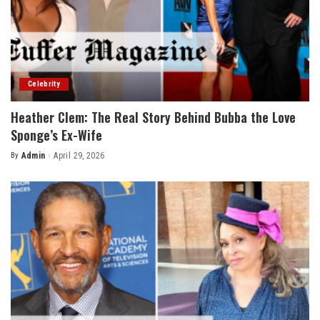
Celebrity
Heather Clem: The Real Story Behind Bubba the Love
Sponge’s Ex-Wife
By
Admin
April 29, 2026
Posted
by