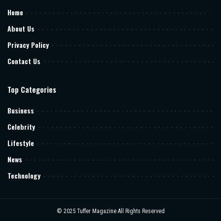
Home
About Us
Privacy Policy
Contact Us
Top Categories
Business
Celebrity
Lifestyle
News
Technology
© 2025
Tuffer Magazine
All Rights Reserved