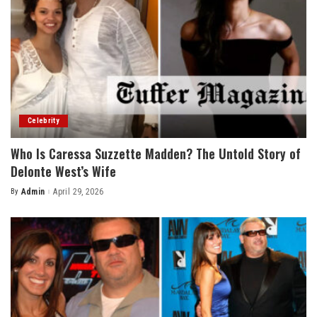
Celebrity
Who Is Caressa Suzzette Madden? The Untold Story of
Delonte West’s Wife
By
Admin
April 29, 2026
Posted
by