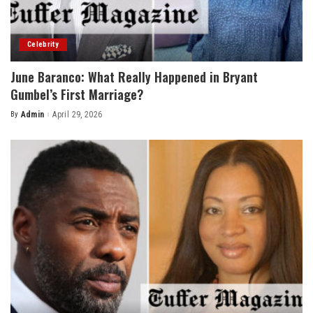
Celebrity
June Baranco: What Really Happened in Bryant
Gumbel’s First Marriage?
By
Admin
April 29, 2026
Posted
by