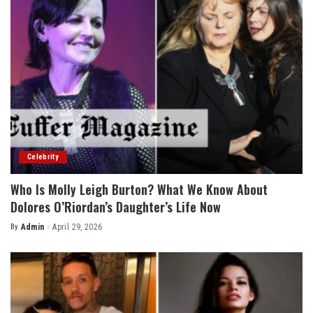
Celebrity
Who Is Molly Leigh Burton? What We Know About
Dolores O’Riordan’s Daughter’s Life Now
By
Admin
April 29, 2026
Posted
by