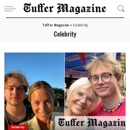
Tuffer Magazine
>
Celebrity
Celebrity
Celebrity