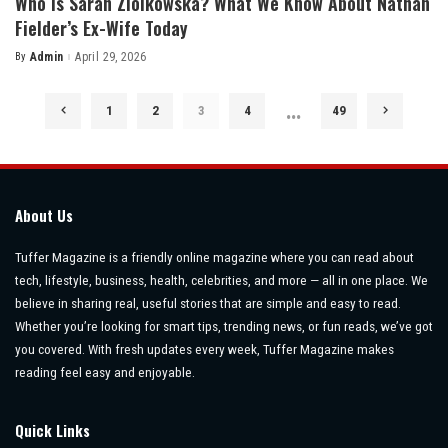
Who Is Sarah Ziolkowska? What We Know About Nathan
Fielder’s Ex-Wife Today
By
Admin
April 29, 2026
Posted
by
…
1
2
3
4
49
About Us
Tuffer Magazine is a friendly online magazine where you can read about
tech, lifestyle, business, health, celebrities, and more — all in one place. We
believe in sharing real, useful stories that are simple and easy to read.
Whether you’re looking for smart tips, trending news, or fun reads, we’ve got
you covered. With fresh updates every week, Tuffer Magazine makes
reading feel easy and enjoyable.
Quick Links