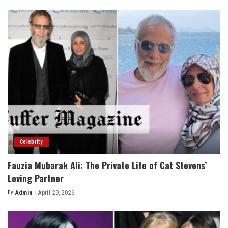
by
Celebrity
Fauzia Mubarak Ali: The Private Life of Cat Stevens’
Loving Partner
By
Admin
April 29, 2026
Posted
by