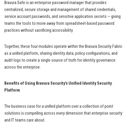
Bravura Safe is an enterprise password manager that provides
centralized, secure storage and management of shared credentials,
service account passwords, and sensitive application secrets — giving
teams the tools to move away from spreadsheet-based password
practices without sacrificing accessibility.
Together, these four modules operate within the Bravura Security Fabric
as a unified platform, sharing identity data, policy configurations, and
audit logs to create a single source of truth for identity governance
across the enterprise.
Benefits of Using Bravura Security’s Unified Identity Security
Platform
The business case for a unified platform over a collection of point
solutions is compelling across every dimension that enterprise security
and IT teams care about.