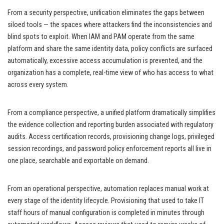
From a security perspective, unification eliminates the gaps between
siloed tools — the spaces where attackers find the inconsistencies and
blind spots to exploit. When IAM and PAM operate from the same
platform and share the same identity data, policy conflicts are surfaced
automatically, excessive access accumulation is prevented, and the
organization has a complete, real-time view of who has access to what
across every system.
From a compliance perspective, a unified platform dramatically simplifies
the evidence collection and reporting burden associated with regulatory
audits. Access certification records, provisioning change logs, privileged
session recordings, and password policy enforcement reports all live in
one place, searchable and exportable on demand.
From an operational perspective, automation replaces manual work at
every stage of the identity lifecycle. Provisioning that used to take IT
staff hours of manual configuration is completed in minutes through