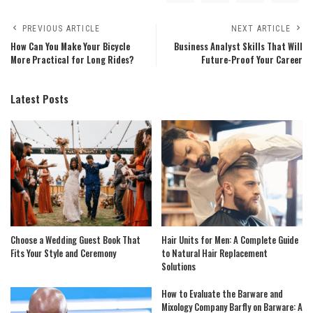
PREVIOUS ARTICLE
NEXT ARTICLE
How Can You Make Your Bicycle
Business Analyst Skills That Will
More Practical for Long Rides?
Future-Proof Your Career
Latest Posts
Choose a Wedding Guest Book That
Hair Units for Men: A Complete Guide
Fits Your Style and Ceremony
to Natural Hair Replacement
Solutions
How to Evaluate the Barware and
Mixology Company Barfly on Barware: A