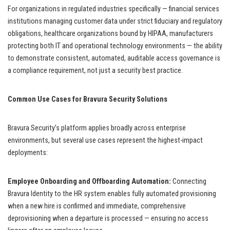
For organizations in regulated industries specifically — financial services
institutions managing customer data under strict fiduciary and regulatory
obligations, healthcare organizations bound by HIPAA, manufacturers
protecting both IT and operational technology environments — the ability
to demonstrate consistent, automated, auditable access governance is
a compliance requirement, not just a security best practice.
Common Use Cases for Bravura Security Solutions
Bravura Security’s platform applies broadly across enterprise
environments, but several use cases represent the highest-impact
deployments:
Employee Onboarding and Offboarding Automation:
Connecting
Bravura Identity to the HR system enables fully automated provisioning
when a new hire is confirmed and immediate, comprehensive
deprovisioning when a departure is processed — ensuring no access