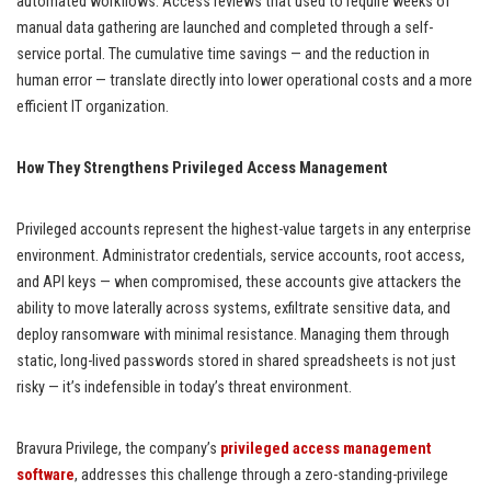
automated workflows. Access reviews that used to require weeks of
manual data gathering are launched and completed through a self-
service portal. The cumulative time savings — and the reduction in
human error — translate directly into lower operational costs and a more
efficient IT organization.
How They Strengthens Privileged Access Management
Privileged accounts represent the highest-value targets in any enterprise
environment. Administrator credentials, service accounts, root access,
and API keys — when compromised, these accounts give attackers the
ability to move laterally across systems, exfiltrate sensitive data, and
deploy ransomware with minimal resistance. Managing them through
static, long-lived passwords stored in shared spreadsheets is not just
risky — it’s indefensible in today’s threat environment.
Bravura Privilege, the company’s
privileged access management
software
, addresses this challenge through a zero-standing-privilege