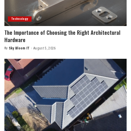
Technology
The Importance of Choosing the Right Architectural
Hardware
By
Sky Bloom IT
August 5, 2026
Posted
by