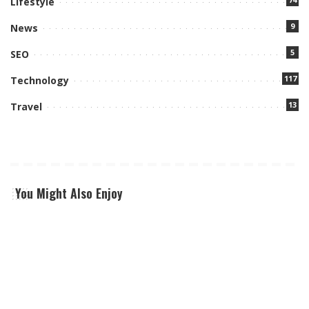
Lifestyle
9
News
5
SEO
117
Technology
13
Travel
You Might Also Enjoy