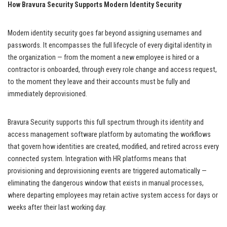
How Bravura Security Supports Modern Identity Security
Modern identity security goes far beyond assigning usernames and
passwords. It encompasses the full lifecycle of every digital identity in
the organization — from the moment a new employee is hired or a
contractor is onboarded, through every role change and access request,
to the moment they leave and their accounts must be fully and
immediately deprovisioned.
Bravura Security supports this full spectrum through its identity and
access management software platform by automating the workflows
that govern how identities are created, modified, and retired across every
connected system. Integration with HR platforms means that
provisioning and deprovisioning events are triggered automatically —
eliminating the dangerous window that exists in manual processes,
where departing employees may retain active system access for days or
weeks after their last working day.