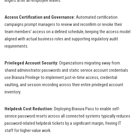
lingers after an employee leaves.
Access Certification and Governance:
Automated certification
campaigns prompt managers to review and reconfirm or revoke their
team members’ access on a defined schedule, keeping the access model
aligned with actual business roles and supporting regulatory audit
requirements.
Privileged Account Security:
Organizations migrating away from
shared administrator passwords and static service account credentials
use Bravura Privilege to implement just-in-time access, credential
vaulting, and session recording across their entire privileged account
inventory.
Helpdesk Cost Reduction:
Deploying Bravura Pass to enable self-
service password resets across all connected systems typically reduces
password-related helpdesk tickets by a significant margin, freeing IT
staff for higher-value work.