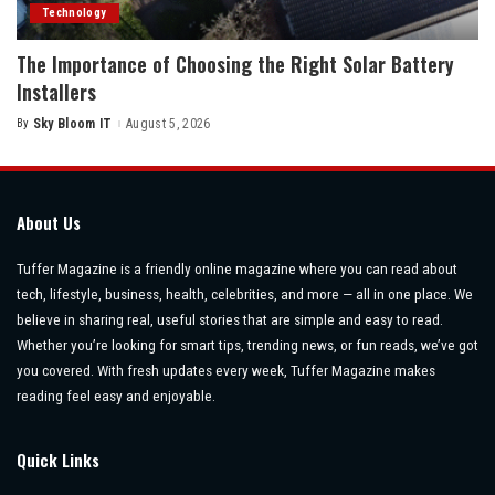
Technology
The Importance of Choosing the Right Solar Battery
Installers
By
Sky Bloom IT
August 5, 2026
Posted
by
About Us
Tuffer Magazine is a friendly online magazine where you can read about
tech, lifestyle, business, health, celebrities, and more — all in one place. We
believe in sharing real, useful stories that are simple and easy to read.
Whether you’re looking for smart tips, trending news, or fun reads, we’ve got
you covered. With fresh updates every week, Tuffer Magazine makes
reading feel easy and enjoyable.
Quick Links