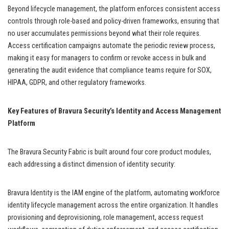
Beyond lifecycle management, the platform enforces consistent access
controls through role-based and policy-driven frameworks, ensuring that
no user accumulates permissions beyond what their role requires.
Access certification campaigns automate the periodic review process,
making it easy for managers to confirm or revoke access in bulk and
generating the audit evidence that compliance teams require for SOX,
HIPAA, GDPR, and other regulatory frameworks.
Key Features of Bravura Security’s Identity and Access Management
Platform
The Bravura Security Fabric is built around four core product modules,
each addressing a distinct dimension of identity security:
Bravura Identity is the IAM engine of the platform, automating workforce
identity lifecycle management across the entire organization. It handles
provisioning and deprovisioning, role management, access request