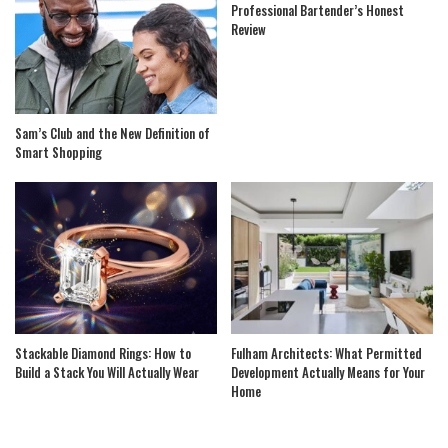
Professional Bartender’s Honest
Review
Sam’s Club and the New Definition of
Smart Shopping
Stackable Diamond Rings: How to
Fulham Architects: What Permitted
Build a Stack You Will Actually Wear
Development Actually Means for Your
Home