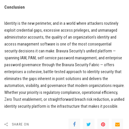
Conclusion
Identity is the new perimeter, and in a world where attackers routinely
exploit credential gaps, excessive access privileges, and unmanaged
administrator accounts, the quality of an organization’s identity and
access management software is one of the most consequential
security decisions it can make. Bravura Security’s unified platform —
spanning IAM, PAM, self-service password management, and enterprise
password governance through the Bravura Security Fabric — offers
enterprises a cohesive, battle-tested approach to identity security that
eliminates the gaps inherent in point solutions and delivers the
automation, visibility, and governance that modern organizations require.
Whether your priority is regulatory compliance, operational efficiency,
Zero Trust enablement, or straightforward breach risk reduction, a unified
identity security platform is the infrastructure that makes it possible.
SHARE ON