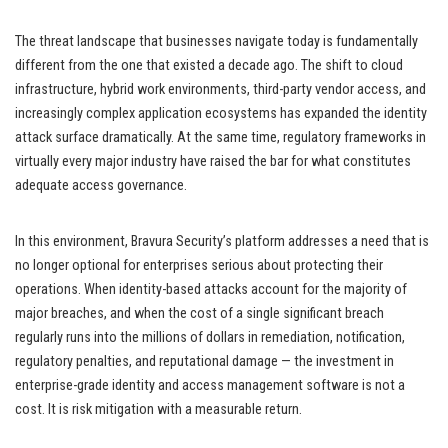
The threat landscape that businesses navigate today is fundamentally
different from the one that existed a decade ago. The shift to cloud
infrastructure, hybrid work environments, third-party vendor access, and
increasingly complex application ecosystems has expanded the identity
attack surface dramatically. At the same time, regulatory frameworks in
virtually every major industry have raised the bar for what constitutes
adequate access governance.
In this environment, Bravura Security’s platform addresses a need that is
no longer optional for enterprises serious about protecting their
operations. When identity-based attacks account for the majority of
major breaches, and when the cost of a single significant breach
regularly runs into the millions of dollars in remediation, notification,
regulatory penalties, and reputational damage — the investment in
enterprise-grade identity and access management software is not a
cost. It is risk mitigation with a measurable return.