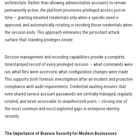
architecture. Rather than allowing administrative accounts to remain
permanently active, the platform provisions privileged access just-in-
time — granting elevated credentials only when a specific need is
approved, and automatically rotating or revoking those credentials when
the session ends. This approach eliminates the persistent attack
surface that standing privileges create.
Session management and recording capabilities provide a complete,
timestamped record of every privileged session — what commands were
run, what files were accessed, what configuration changes were made.
This supports both forensic investigation after an incident and proactive
compliance with audit requirements. Credential vaulting ensures that
even shared service account passwords are centrally managed, regularly
rotated, and never accessible to unauthorized users — closing one of
the most common and most exploited gaps in enterprise identity
security.
The Importance of Bravura Security for Modern Businesses