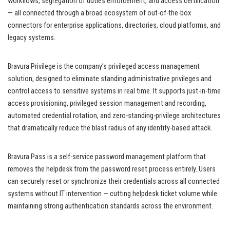
workflows, segregation of duties enforcement, and access certification
— all connected through a broad ecosystem of out-of-the-box
connectors for enterprise applications, directories, cloud platforms, and
legacy systems.
Bravura Privilege is the company’s privileged access management
solution, designed to eliminate standing administrative privileges and
control access to sensitive systems in real time. It supports just-in-time
access provisioning, privileged session management and recording,
automated credential rotation, and zero-standing-privilege architectures
that dramatically reduce the blast radius of any identity-based attack.
Bravura Pass is a self-service password management platform that
removes the helpdesk from the password reset process entirely. Users
can securely reset or synchronize their credentials across all connected
systems without IT intervention — cutting helpdesk ticket volume while
maintaining strong authentication standards across the environment.