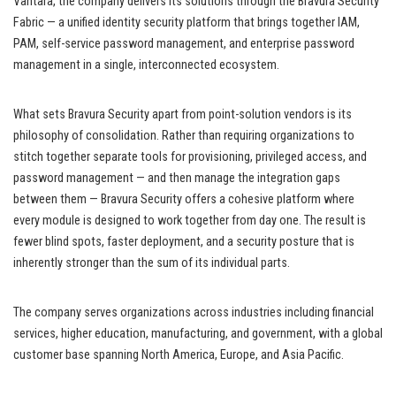
Vantara, the company delivers its solutions through the Bravura Security
Fabric — a unified identity security platform that brings together IAM,
PAM, self-service password management, and enterprise password
management in a single, interconnected ecosystem.
What sets Bravura Security apart from point-solution vendors is its
philosophy of consolidation. Rather than requiring organizations to
stitch together separate tools for provisioning, privileged access, and
password management — and then manage the integration gaps
between them — Bravura Security offers a cohesive platform where
every module is designed to work together from day one. The result is
fewer blind spots, faster deployment, and a security posture that is
inherently stronger than the sum of its individual parts.
The company serves organizations across industries including financial
services, higher education, manufacturing, and government, with a global
customer base spanning North America, Europe, and Asia Pacific.