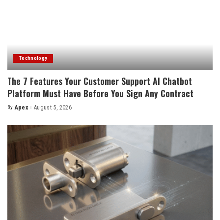
Technology
The 7 Features Your Customer Support AI Chatbot
Platform Must Have Before You Sign Any Contract
By
Apex
August 5, 2026
Posted
by