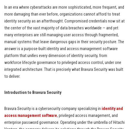
In an era where cyberattacks are more sophisticated, more frequent, and
more damaging than ever before, organizations cannot afford to treat
identity security as an afterthought. Compromised credentials now sit at
the center of the vast majority of data breaches worldwide — and yet
many enterprises are still managing user access through fragmented,
manual systems that leave dangerous gaps in their security posture. The
answer is a purpose-built identity and access management software
platform that unifies every dimension of identity security, from
workforce lifecycle governance to privileged access control, under one
integrated architecture. That is precisely what Bravura Security was built
to deliver.
Introduction to Bravura Security
Bravura Security is a cybersecurity company specializing in
identity and
access management software
, privileged access management, and
enterprise password governance. Operating under the umbrella of Hitachi