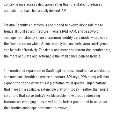
context-aware access decisions rather than the static, role-based
controls that have historically defined IAM.
Bravura Security’s platform is positioned to evolve alongside these
trends. Its unified architecture — where IAM, PAM, and password
management already share a common identity data model — provides
the foundation on which AI-driven analytics and behavioral intelligence
can be built effectively. The richer and more consistent the identity data,
the more accurate and actionable the intelligence derived from it.
The continued expansion of SaaS applications, cloud-native workloads,
and machine identities (service accounts, API keys, RPA bots) will also
expand the scope of what IAM platforms must govern. Organizations
that invest in a scalable, extensible platform today — rather than point
solutions that solve today’s visible problems without addressing
tomorrow’s emerging ones — will be far better positioned to adapt as
the identity landscape continues to evolve.