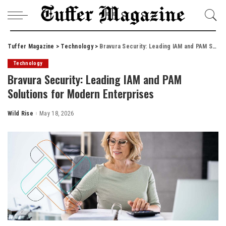
Tuffer Magazine
>
Technology
>
Bravura Security: Leading IAM and PAM Solutions for Modern Enterprises
Technology
Bravura Security: Leading IAM and PAM
Solutions for Modern Enterprises
Wild Rise
May 18, 2026
Posted
by