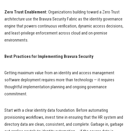
Zero Trust Enablement:
Organizations building toward a Zero Trust
architecture use the Bravura Security Fabric as the identity governance
engine that powers continuous verification, dynamic access decisions,
and least-privilege enforcement across cloud and on-premise
environments.
Best Practices for Implementing Bravura Security
Getting maximum value from an identity and access management
software deployment requires more than technology — it requires
thoughtful implementation planning and ongoing governance
commitment.
Start with a clear identity data foundation. Before automating
provisioning workflows, invest time in ensuring that the HR system and
directory data are clean, consistent, and complete. Garbage in, garbage