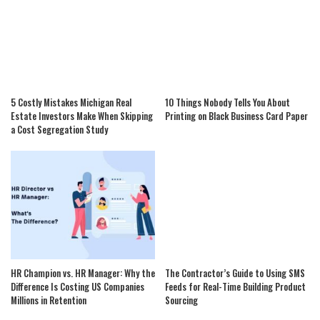
5 Costly Mistakes Michigan Real
10 Things Nobody Tells You About
Estate Investors Make When Skipping
Printing on Black Business Card Paper
a Cost Segregation Study
HR Champion vs. HR Manager: Why the
The Contractor’s Guide to Using SMS
Difference Is Costing US Companies
Feeds for Real-Time Building Product
Millions in Retention
Sourcing