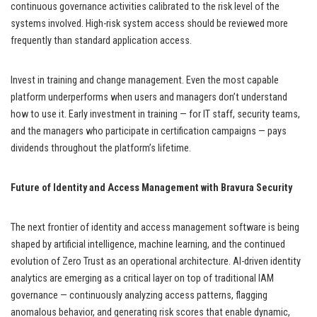
continuous governance activities calibrated to the risk level of the
systems involved. High-risk system access should be reviewed more
frequently than standard application access.
Invest in training and change management. Even the most capable
platform underperforms when users and managers don’t understand
how to use it. Early investment in training — for IT staff, security teams,
and the managers who participate in certification campaigns — pays
dividends throughout the platform’s lifetime.
Future of Identity and Access Management with Bravura Security
The next frontier of identity and access management software is being
shaped by artificial intelligence, machine learning, and the continued
evolution of Zero Trust as an operational architecture. AI-driven identity
analytics are emerging as a critical layer on top of traditional IAM
governance — continuously analyzing access patterns, flagging
anomalous behavior, and generating risk scores that enable dynamic,