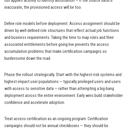
out applies acutely to identity automation — if the source data is
inaccurate, the provisioned access will be too.
Define role models before deployment. Access assignment should be
driven by well-defined role structures that reflect actual job functions
and business requirements. Taking the time to map roles and their
associated entitlements before going live prevents the access
accumulation problems that make certification campaigns so
burdensome down the road.
Phase the rollout strategically. Start with the highest-risk systems and
highest-impact user populations — typically privileged users and users
with access to sensitive data — rather than attempting a big-bang
deployment across the entire environment. Early wins build stakeholder
confidence and accelerate adoption.
Treat access certification as an ongoing program. Certification
campaigns should not be annual checkboxes — they should be