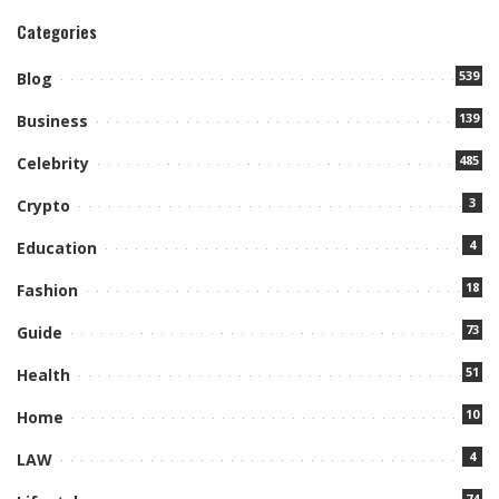
Categories
539
Blog
139
Business
485
Celebrity
3
Crypto
4
Education
18
Fashion
73
Guide
51
Health
10
Home
4
LAW
74