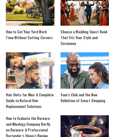
How to Cut Your Yard Work
Choose a Wedding Guest Book
Time Without Cutting Corners
That Fits Your Style and
Ceremony
Hair Units for Men: A Complete
Sam’s Club and the New
Guide to Natural Hair
Definition of Smart Shopping
Replacement Solutions
How to Evaluate the Barware
and Mixology Company Barfly
on Barware: A Professional
Bartender’s Honest Review