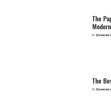
The Pa
Modern
By
IQnewswir
Posted
by
The Be
By
IQnewswir
Posted
by