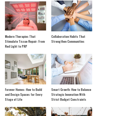
Modern Therapies That
Collaboration Habits That
Stimulate Tissue Repair: From
Strengthen Communities
Red Light to PRP
Forever Homes: How to Build
Smart Growth: How to Balance
and Design Spaces for Every
Strategic Innovation With
Stage of Life
Strict Budget Constraints