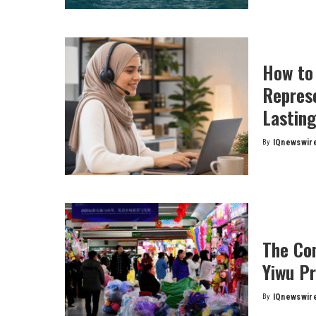
How to
Represe
Lasting
By
IQnewswir
Posted
by
The Com
Yiwu P
By
IQnewswir
Posted
by