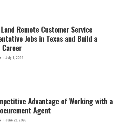
 Land Remote Customer Service
ntative Jobs in Texas and Build a
 Career
e
July 1, 2026
petitive Advant⁠a​g⁠e‍ of Working wi‌th a
rocurement Agent
e
June 22, 2026