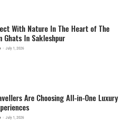
ect With Nature In The Heart of The
n Ghats In Sakleshpur
e
July 1, 2026
vellers Are Choosing All-in-One Luxury
xperiences
e
July 1, 2026