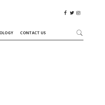
OLOGY
CONTACT US