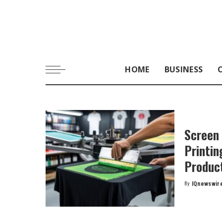
HOME
BUSINESS
Screen 
Printin
Produc
By
IQnewswir
Posted
by