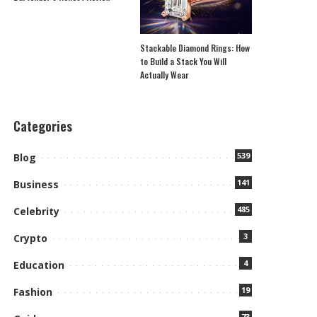
Stackable Diamond Rings: How
to Build a Stack You Will
Actually Wear
Categories
539
Blog
141
Business
485
Celebrity
3
Crypto
4
Education
19
Fashion
73