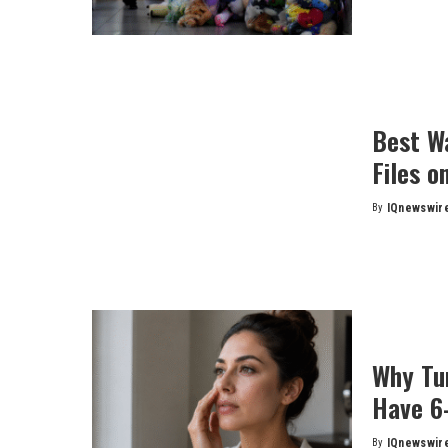
Best W
Files o
By
IQnewswir
Posted
by
Why Tu
Have 6
By
IQnewswir
Posted