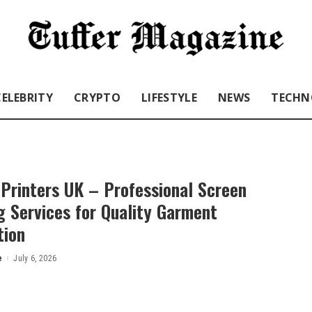
CELEBRITY
CRYPTO
LIFESTYLE
NEWS
TECHN
Printers UK – Professional Screen
g Services for Quality Garment
tion
e
July 6, 2026