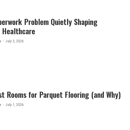
perwork Problem Quietly Shaping
 Healthcare
e
July 3, 2026
st Rooms for Parquet Flooring (and Why)
e
July 1, 2026