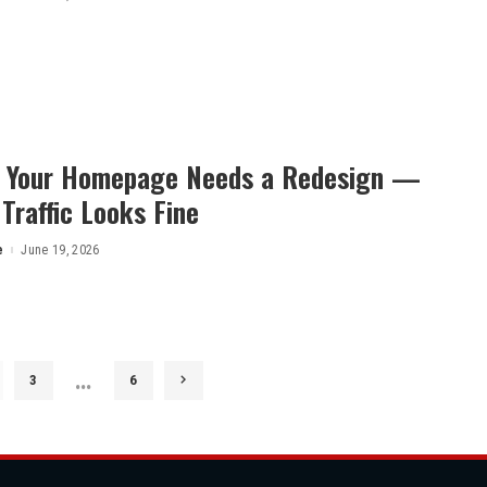
s Your Homepage Needs a Redesign —
 Traffic Looks Fine
e
June 19, 2026
…
3
6