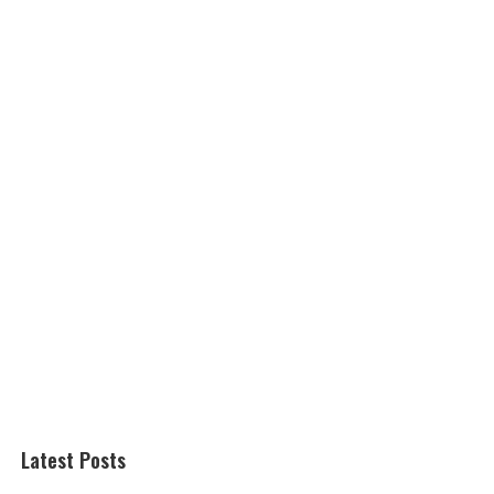
Latest Posts