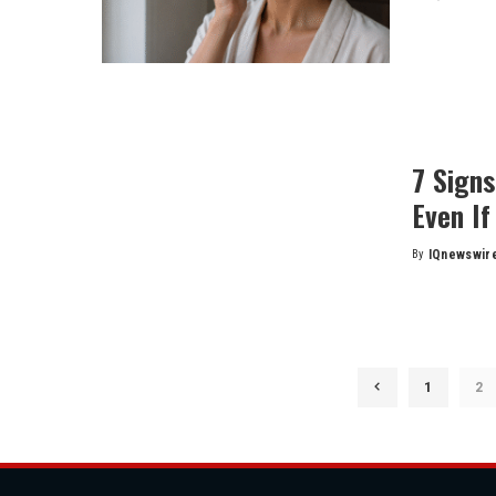
by
7 Sign
Even If
By
IQnewswir
Posted
by
1
2