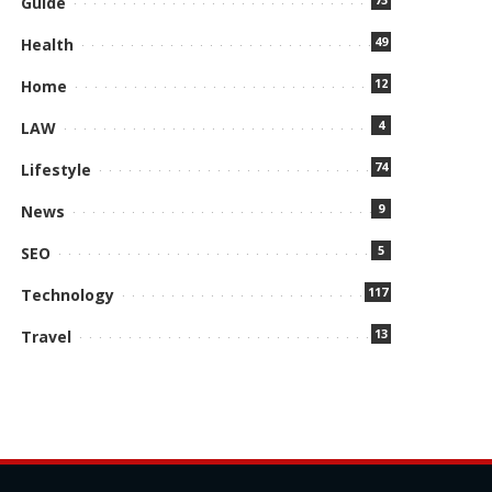
Guide
49
Health
12
Home
4
LAW
74
Lifestyle
9
News
5
SEO
117
Technology
13
Travel