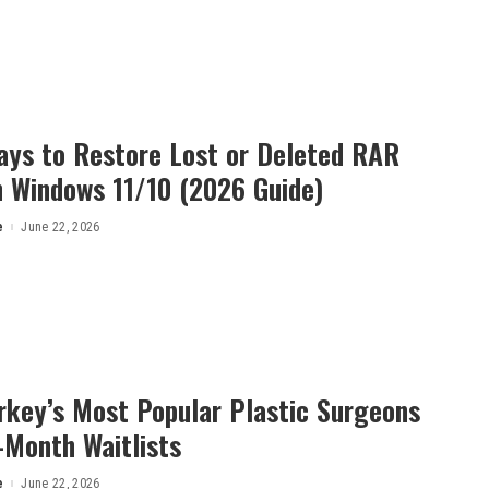
ays to Restore Lost or Deleted RAR
n Windows 11/10 (2026 Guide)
e
June 22, 2026
rkey’s Most Popular Plastic Surgeons
-Month Waitlists
e
June 22, 2026