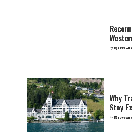
Reconn
Wester
By
IQnewswir
Posted
by
Why Tra
Stay E
By
IQnewswir
Posted
by