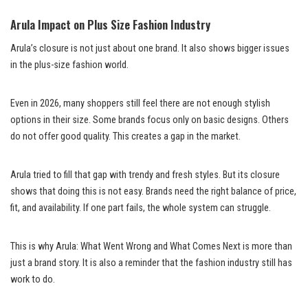
Arula Impact on Plus Size Fashion Industry
Arula’s closure is not just about one brand. It also shows bigger issues
in the plus-size fashion world.
Even in 2026, many shoppers still feel there are not enough stylish
options in their size. Some brands focus only on basic designs. Others
do not offer good quality. This creates a gap in the market.
Arula tried to fill that gap with trendy and fresh styles. But its closure
shows that doing this is not easy. Brands need the right balance of price,
fit, and availability. If one part fails, the whole system can struggle.
This is why Arula: What Went Wrong and What Comes Next is more than
just a brand story. It is also a reminder that the fashion industry still has
work to do.