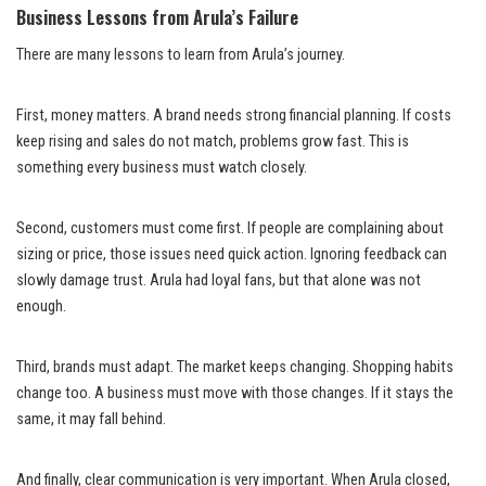
Business Lessons from Arula’s Failure
There are many lessons to learn from Arula’s journey.
First, money matters. A brand needs strong financial planning. If costs
keep rising and sales do not match, problems grow fast. This is
something every business must watch closely.
Second, customers must come first. If people are complaining about
sizing or price, those issues need quick action. Ignoring feedback can
slowly damage trust. Arula had loyal fans, but that alone was not
enough.
Third, brands must adapt. The market keeps changing. Shopping habits
change too. A business must move with those changes. If it stays the
same, it may fall behind.
And finally, clear communication is very important. When Arula closed,