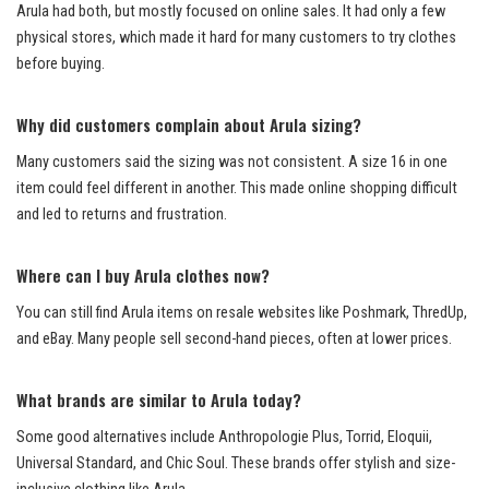
Arula had both, but mostly focused on online sales. It had only a few
physical stores, which made it hard for many customers to try clothes
before buying.
Why did customers complain about Arula sizing?
Many customers said the sizing was not consistent. A size 16 in one
item could feel different in another. This made online shopping difficult
and led to returns and frustration.
Where can I buy Arula clothes now?
You can still find Arula items on resale websites like Poshmark, ThredUp,
and eBay. Many people sell second-hand pieces, often at lower prices.
What brands are similar to Arula today?
Some good alternatives include Anthropologie Plus, Torrid, Eloquii,
Universal Standard, and Chic Soul. These brands offer stylish and size-