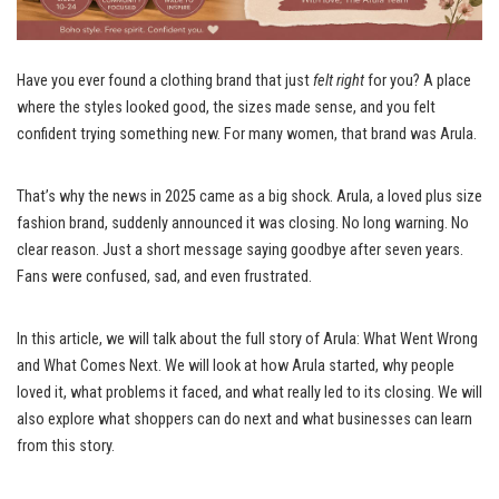
Have you ever found a clothing brand that just
felt right
for you? A place
where the styles looked good, the sizes made sense, and you felt
confident trying something new. For many women, that brand was Arula.
That’s why the news in 2025 came as a big shock. Arula, a loved plus size
fashion brand, suddenly announced it was closing. No long warning. No
clear reason. Just a short message saying goodbye after seven years.
Fans were confused, sad, and even frustrated.
In this article, we will talk about the full story of Arula: What Went Wrong
and What Comes Next. We will look at how Arula started, why people
loved it, what problems it faced, and what really led to its closing. We will
also explore what shoppers can do next and what businesses can learn
from this story.