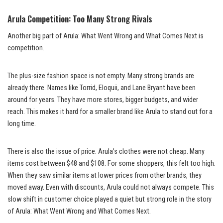
Arula Competition: Too Many Strong Rivals
Another big part of Arula: What Went Wrong and What Comes Next is
competition.
The plus-size fashion space is not empty. Many strong brands are
already there. Names like Torrid, Eloquii, and Lane Bryant have been
around for years. They have more stores, bigger budgets, and wider
reach. This makes it hard for a smaller brand like Arula to stand out for a
long time.
There is also the issue of price. Arula’s clothes were not cheap. Many
items cost between $48 and $108. For some shoppers, this felt too high.
When they saw similar items at lower prices from other brands, they
moved away. Even with discounts, Arula could not always compete. This
slow shift in customer choice played a quiet but strong role in the story
of Arula: What Went Wrong and What Comes Next.