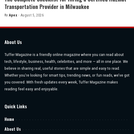
Transportation Provider in Milwaukee
By
Apex
August 5, 2026
Posted
by
About Us
Tuffer Magazine is a friendly online magazine where you can read about
tech, lifestyle, business, health, celebrities, and more — all in one place. We
believe in sharing real, useful stories that are simple and easy to read.
Whether you’re looking for smart tips, trending news, or fun reads, we’ve got
you covered. With fresh updates every week, Tuffer Magazine makes
reading feel easy and enjoyable.
Quick Links
Home
About Us