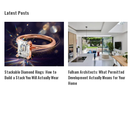
Latest Posts
Stackable Diamond Rings: How to
Fulham Architects: What Permitted
Build a Stack You Will Actually Wear
Development Actually Means for Your
Home