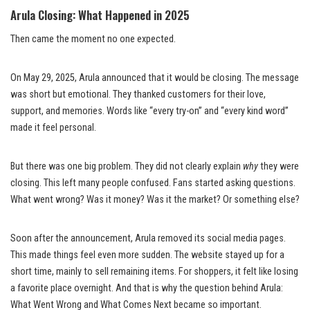
Arula Closing: What Happened in 2025
Then came the moment no one expected.
On May 29, 2025, Arula announced that it would be closing. The message
was short but emotional. They thanked customers for their love,
support, and memories. Words like “every try-on” and “every kind word”
made it feel personal.
But there was one big problem. They did not clearly explain
why
they were
closing. This left many people confused. Fans started asking questions.
What went wrong? Was it money? Was it the market? Or something else?
Soon after the announcement, Arula removed its social media pages.
This made things feel even more sudden. The website stayed up for a
short time, mainly to sell remaining items. For shoppers, it felt like losing
a favorite place overnight. And that is why the question behind Arula:
What Went Wrong and What Comes Next became so important.