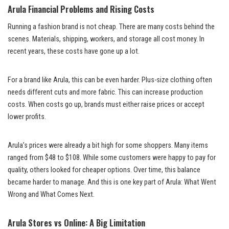
Arula Financial Problems and Rising Costs
Running a fashion brand is not cheap. There are many costs behind the
scenes. Materials, shipping, workers, and storage all cost money. In
recent years, these costs have gone up a lot.
For a brand like Arula, this can be even harder. Plus-size clothing often
needs different cuts and more fabric. This can increase production
costs. When costs go up, brands must either raise prices or accept
lower profits.
Arula’s prices were already a bit high for some shoppers. Many items
ranged from $48 to $108. While some customers were happy to pay for
quality, others looked for cheaper options. Over time, this balance
became harder to manage. And this is one key part of Arula: What Went
Wrong and What Comes Next.
Arula Stores vs Online: A Big Limitation