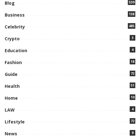
539
Blog
138
Business
485
Celebrity
3
Crypto
4
Education
18
Fashion
72
Guide
51
Health
10
Home
4
LAW
72
Lifestyle
9
News