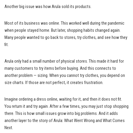
Another big issue was how Arula sold its products.
Most of its business was online. This worked well during the pandemic
when people stayed home. But later, shopping habits changed again.
Many people wanted to go back to stores, try clothes, and see how they
fit.
Arula only had a small number of physical stores. This made it hard for
many customers to try items before buying. And this connects to
another problem — sizing. When you cannot try clothes, you depend on
size charts. If those are not perfect, it creates frustration.
Imagine ordering a dress online, waiting for it, and then it does not fit.
You return it and try again. After a few times, you may just stop shopping
there. This is how small issues grow into big problems. And it adds
another layer to the story of Arula: What Went Wrong and What Comes
Next.