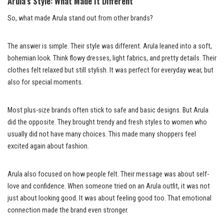
Arula’s Style: What Made It Different
So, what made Arula stand out from other brands?
The answer is simple. Their style was different. Arula leaned into a soft,
bohemian look. Think flowy dresses, light fabrics, and pretty details. Their
clothes felt relaxed but still stylish. It was perfect for everyday wear, but
also for special moments.
Most plus-size brands often stick to safe and basic designs. But Arula
did the opposite. They brought trendy and fresh styles to women who
usually did not have many choices. This made many shoppers feel
excited again about fashion.
Arula also focused on how people felt. Their message was about self-
love and confidence. When someone tried on an Arula outfit, it was not
just about looking good. It was about feeling good too. That emotional
connection made the brand even stronger.