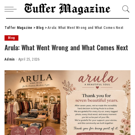
Tuffer Magazine
>
Blog
>
Arula: What Went Wrong and What Comes Next
Blog
Arula: What Went Wrong and What Comes Next
Admin
April 25, 2026
Posted
by