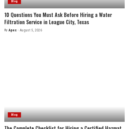
Blog
10 Questions You Must Ask Before Hiring a Water
Filtration Service in League City, Texas
By
Apex
August 5, 2026
Posted
by
Blog
The Complete Checklist for Hiring a Certified Hazmat