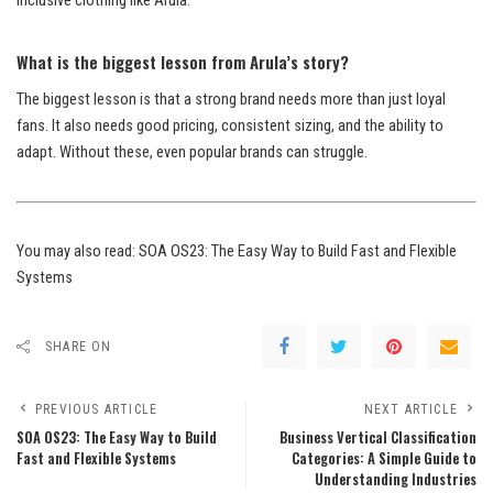
inclusive clothing like Arula.
What is the biggest lesson from Arula’s story?
The biggest lesson is that a strong brand needs more than just loyal
fans. It also needs good pricing, consistent sizing, and the ability to
adapt. Without these, even popular brands can struggle.
You may also read:
SOA OS23: The Easy Way to Build Fast and Flexible
Systems
SHARE ON
PREVIOUS ARTICLE
NEXT ARTICLE
SOA OS23: The Easy Way to Build
Business Vertical Classification
Fast and Flexible Systems
Categories: A Simple Guide to
Understanding Industries