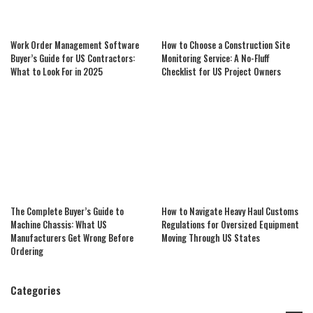
Work Order Management Software
How to Choose a Construction Site
Buyer’s Guide for US Contractors:
Monitoring Service: A No-Fluff
What to Look For in 2025
Checklist for US Project Owners
The Complete Buyer’s Guide to
How to Navigate Heavy Haul Customs
Machine Chassis: What US
Regulations for Oversized Equipment
Manufacturers Get Wrong Before
Moving Through US States
Ordering
Categories