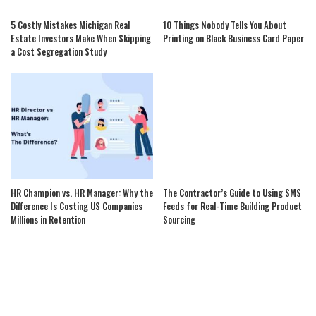
5 Costly Mistakes Michigan Real
10 Things Nobody Tells You About
Estate Investors Make When Skipping
Printing on Black Business Card Paper
a Cost Segregation Study
HR Champion vs. HR Manager: Why the
The Contractor’s Guide to Using SMS
Difference Is Costing US Companies
Feeds for Real-Time Building Product
Millions in Retention
Sourcing