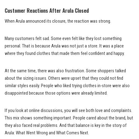
Customer Reactions After Arula Closed
When Arula announced its closure, the reaction was strong.
Many customers felt sad. Some even felt like they lost something
personal. That is because Arula was not just a store. It was a place
where they found clothes that made them feel confident and happy.
At the same time, there was also frustration. Some shoppers talked
about the sizing issues. Others were upset that they could not find
similar styles easily. People who liked trying clothes in-store were also
disappointed because those options were already limited.
If you look at online discussions, you will see both love and complaints.
This mix shows something important. People cared about the brand, but
they also faced real problems. And that balance is key in the story of
Arula: What Went Wrong and What Comes Next.