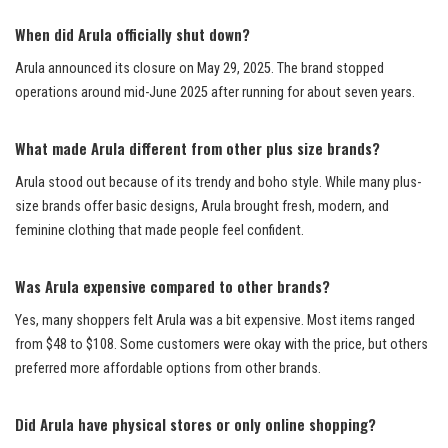
When did Arula officially shut down?
Arula announced its closure on May 29, 2025. The brand stopped
operations around mid-June 2025 after running for about seven years.
What made Arula different from other plus size brands?
Arula stood out because of its trendy and boho style. While many plus-
size brands offer basic designs, Arula brought fresh, modern, and
feminine clothing that made people feel confident.
Was Arula expensive compared to other brands?
Yes, many shoppers felt Arula was a bit expensive. Most items ranged
from $48 to $108. Some customers were okay with the price, but others
preferred more affordable options from other brands.
Did Arula have physical stores or only online shopping?