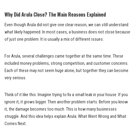
Why Did Arula Close? The Main Reasons Explained
Even though Arula did not give one clear reason, we can still understand
what likely happened. In most cases, a business does not close because
of just one problem. It is usually a mix of different issues.
For Arula, several challenges came together at the same time. These
included money problems, strong competition, and customer concerns.
Each of these may not seem huge alone, but together they can become
very serious.
Think of it like this. Imagine trying to fix a small leak in your house. If you
ignore it, it grows bigger. Then another problem starts. Before you know
it, the damage becomes too much. This is how many businesses
struggle. And this idea helps explain Arula: What Went Wrong and What
Comes Next.