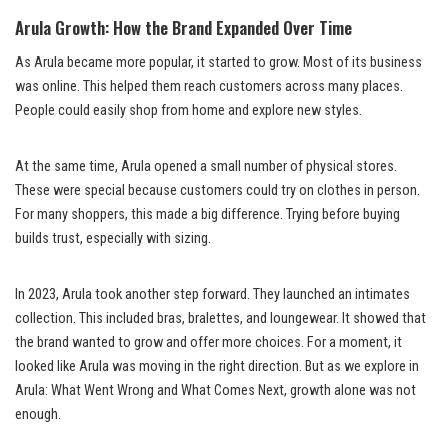
Arula Growth: How the Brand Expanded Over Time
As Arula became more popular, it started to grow. Most of its business
was online. This helped them reach customers across many places.
People could easily shop from home and explore new styles.
At the same time, Arula opened a small number of physical stores.
These were special because customers could try on clothes in person.
For many shoppers, this made a big difference. Trying before buying
builds trust, especially with sizing.
In 2023, Arula took another step forward. They launched an intimates
collection. This included bras, bralettes, and loungewear. It showed that
the brand wanted to grow and offer more choices. For a moment, it
looked like Arula was moving in the right direction. But as we explore in
Arula: What Went Wrong and What Comes Next, growth alone was not
enough.