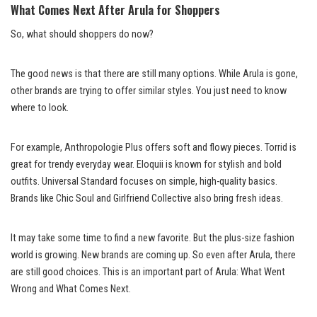
What Comes Next After Arula for Shoppers
So, what should shoppers do now?
The good news is that there are still many options. While Arula is gone,
other brands are trying to offer similar styles. You just need to know
where to look.
For example, Anthropologie Plus offers soft and flowy pieces. Torrid is
great for trendy everyday wear. Eloquii is known for stylish and bold
outfits. Universal Standard focuses on simple, high-quality basics.
Brands like Chic Soul and Girlfriend Collective also bring fresh ideas.
It may take some time to find a new favorite. But the plus-size fashion
world is growing. New brands are coming up. So even after Arula, there
are still good choices. This is an important part of Arula: What Went
Wrong and What Comes Next.