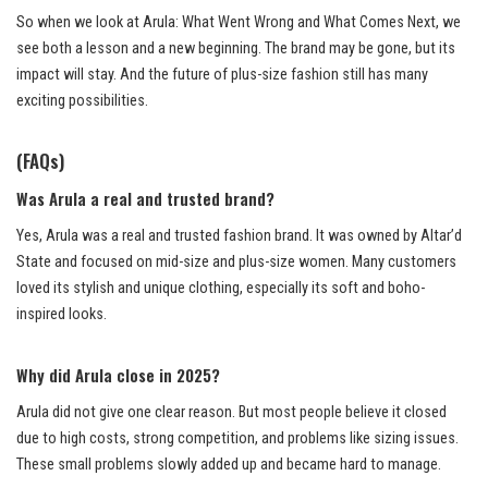
So when we look at Arula: What Went Wrong and What Comes Next, we
see both a lesson and a new beginning. The brand may be gone, but its
impact will stay. And the future of plus-size fashion still has many
exciting possibilities.
(FAQs)
Was Arula a real and trusted brand?
Yes, Arula was a real and trusted fashion brand. It was owned by Altar’d
State and focused on mid-size and plus-size women. Many customers
loved its stylish and unique clothing, especially its soft and boho-
inspired looks.
Why did Arula close in 2025?
Arula did not give one clear reason. But most people believe it closed
due to high costs, strong competition, and problems like sizing issues.
These small problems slowly added up and became hard to manage.