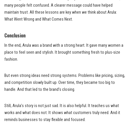
many people felt confused. A clearer message could have helped
maintain trust. All these lessons are key when we think about Arula:
What Went Wrong and What Comes Next.
Conclusion
In the end, Arula was a brand with a strong heart. It gave many women a
place to feel seen and stylish. It brought something fresh to plus-size
fashion.
But even strong ideas need strong systems. Problems like pricing, sizing,
and competition slowly built up. Over time, they became too big to
handle. And that led to the brand’s closing.
Still, Arula’s story is not just sad. It is also helpful. It teaches us what
works and what does not. It shows what customers truly need. And it
reminds businesses to stay flexible and focused.