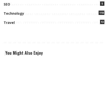
5
SEO
118
Technology
13
Travel
You Might Also Enjoy