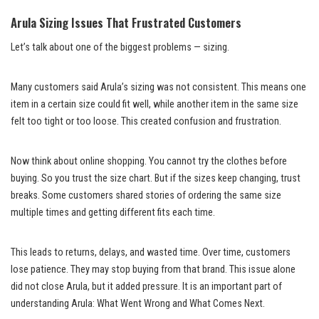
Arula Sizing Issues That Frustrated Customers
Let’s talk about one of the biggest problems — sizing.
Many customers said Arula’s sizing was not consistent. This means one
item in a certain size could fit well, while another item in the same size
felt too tight or too loose. This created confusion and frustration.
Now think about online shopping. You cannot try the clothes before
buying. So you trust the size chart. But if the sizes keep changing, trust
breaks. Some customers shared stories of ordering the same size
multiple times and getting different fits each time.
This leads to returns, delays, and wasted time. Over time, customers
lose patience. They may stop buying from that brand. This issue alone
did not close Arula, but it added pressure. It is an important part of
understanding Arula: What Went Wrong and What Comes Next.