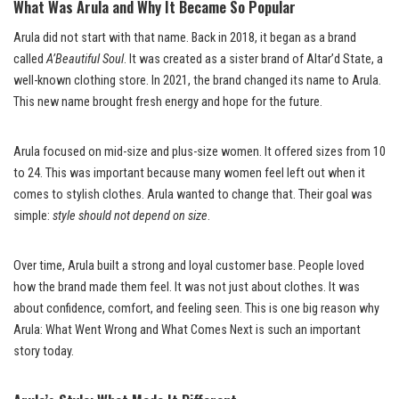
What Was Arula and Why It Became So Popular
Arula did not start with that name. Back in 2018, it began as a brand
called
A’Beautiful Soul
. It was created as a sister brand of Altar’d State, a
well-known clothing store. In 2021, the brand changed its name to Arula.
This new name brought fresh energy and hope for the future.
Arula focused on mid-size and plus-size women. It offered sizes from 10
to 24. This was important because many women feel left out when it
comes to stylish clothes. Arula wanted to change that. Their goal was
simple:
style should not depend on size
.
Over time, Arula built a strong and loyal customer base. People loved
how the brand made them feel. It was not just about clothes. It was
about confidence, comfort, and feeling seen. This is one big reason why
Arula: What Went Wrong and What Comes Next is such an important
story today.