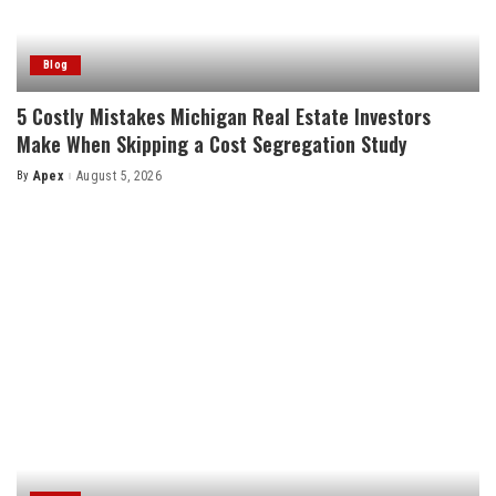
Blog
5 Costly Mistakes Michigan Real Estate Investors
Make When Skipping a Cost Segregation Study
By
Apex
August 5, 2026
Posted
by