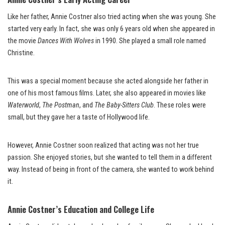
Like her father, Annie Costner also tried acting when she was young. She
started very early. In fact, she was only 6 years old when she appeared in
the movie
Dances With Wolves
in 1990. She played a small role named
Christine.
This was a special moment because she acted alongside her father in
one of his most famous films. Later, she also appeared in movies like
Waterworld
,
The Postman
, and
The Baby-Sitters Club
. These roles were
small, but they gave her a taste of Hollywood life.
However, Annie Costner soon realized that acting was not her true
passion. She enjoyed stories, but she wanted to tell them in a different
way. Instead of being in front of the camera, she wanted to work behind
it.
Annie Costner’s Education and College Life