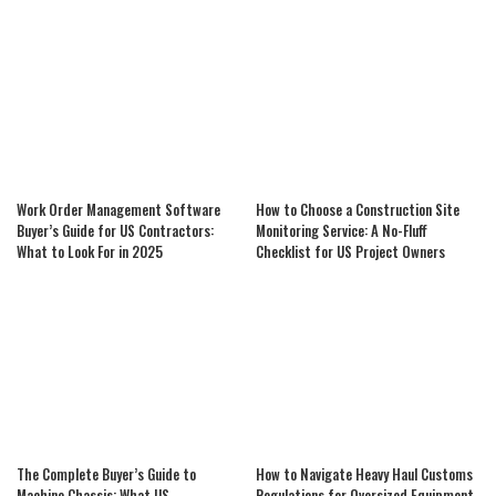
Work Order Management Software
How to Choose a Construction Site
Buyer’s Guide for US Contractors:
Monitoring Service: A No-Fluff
What to Look For in 2025
Checklist for US Project Owners
The Complete Buyer’s Guide to
How to Navigate Heavy Haul Customs
Machine Chassis: What US
Regulations for Oversized Equipment