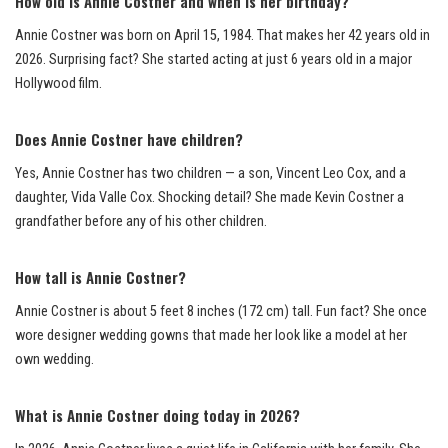
How old is Annie Costner and when is her birthday?
Annie Costner was born on April 15, 1984. That makes her 42 years old in
2026. Surprising fact? She started acting at just 6 years old in a major
Hollywood film.
Does Annie Costner have children?
Yes, Annie Costner has two children — a son, Vincent Leo Cox, and a
daughter, Vida Valle Cox. Shocking detail? She made Kevin Costner a
grandfather before any of his other children.
How tall is Annie Costner?
Annie Costner is about 5 feet 8 inches (172 cm) tall. Fun fact? She once
wore designer wedding gowns that made her look like a model at her
own wedding.
What is Annie Costner doing today in 2026?