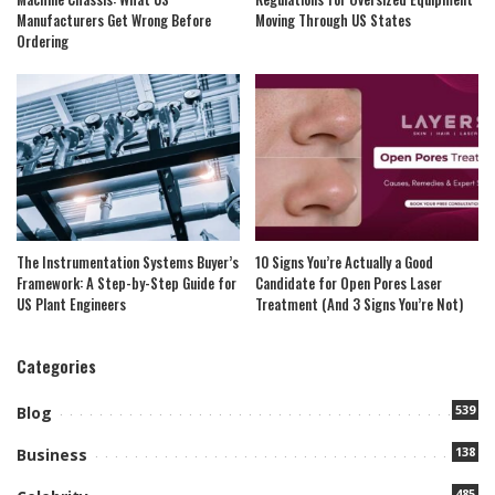
Manufacturers Get Wrong Before
Moving Through US States
Ordering
The Instrumentation Systems Buyer’s
10 Signs You’re Actually a Good
Framework: A Step-by-Step Guide for
Candidate for Open Pores Laser
US Plant Engineers
Treatment (And 3 Signs You’re Not)
Categories
539
Blog
138
Business
485