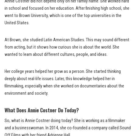
Annie Costner did not depend only on her family name. She worked hard
in school and focused on her education. After finishing high school, she
went to Brown University, which is one of the top universities in the
United States.
At Brown, she studied Latin American Studies. This may sound different
from acting, but it shows how curious she is about the world. She
wanted to learn about different cultures, people, and ideas.
Her college years helped her grow as a person. She started thinking
deeply about real-life issues. Later, this knowledge helped her in
filmmaking, especially when she worked on documentaries about the
environment and society.
What Does Annie Costner Do Today?
So, what is Annie Costner doing today? She is working as a filmmaker
and a businesswoman. In 2014, she co-founded a company called Sound
Off Films with her friend Adrienne Hall.