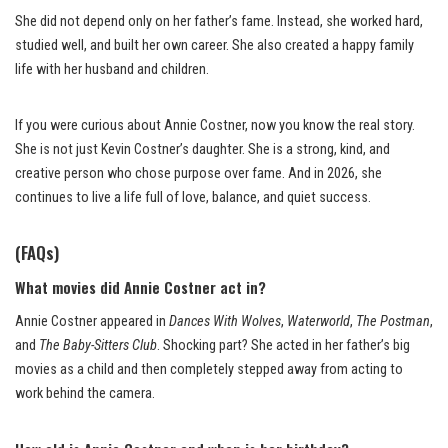
She did not depend only on her father’s fame. Instead, she worked hard,
studied well, and built her own career. She also created a happy family
life with her husband and children.
If you were curious about Annie Costner, now you know the real story.
She is not just Kevin Costner’s daughter. She is a strong, kind, and
creative person who chose purpose over fame. And in 2026, she
continues to live a life full of love, balance, and quiet success.
(FAQs)
What movies did Annie Costner act in?
Annie Costner appeared in
Dances With Wolves
,
Waterworld
,
The Postman
,
and
The Baby-Sitters Club
. Shocking part? She acted in her father’s big
movies as a child and then completely stepped away from acting to
work behind the camera.