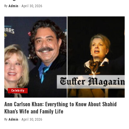
By
Admin
April 30, 2026
Posted
by
Celebrity
Ann Carlson Khan: Everything to Know About Shahid
Khan’s Wife and Family Life
By
Admin
April 30, 2026
Posted
by