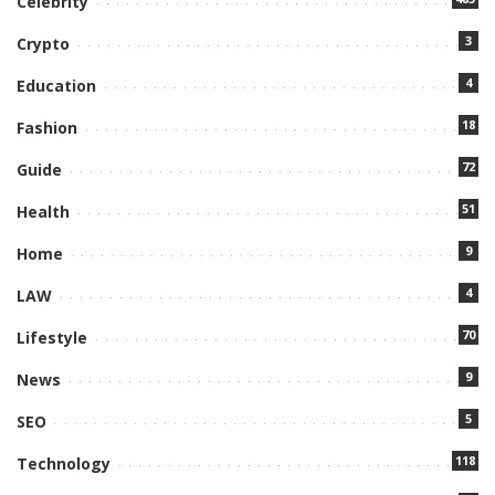
Celebrity
3
Crypto
4
Education
18
Fashion
72
Guide
51
Health
9
Home
4
LAW
70
Lifestyle
9
News
5
SEO
118
Technology