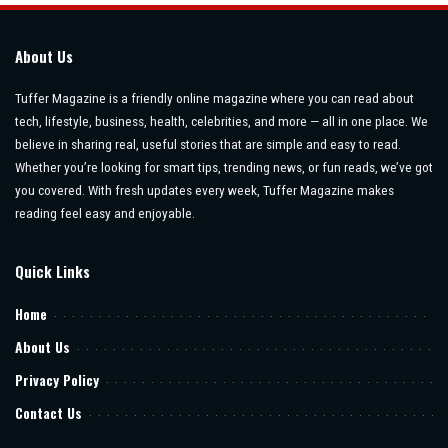
About Us
Tuffer Magazine is a friendly online magazine where you can read about
tech, lifestyle, business, health, celebrities, and more — all in one place. We
believe in sharing real, useful stories that are simple and easy to read.
Whether you’re looking for smart tips, trending news, or fun reads, we’ve got
you covered. With fresh updates every week, Tuffer Magazine makes
reading feel easy and enjoyable.
Quick Links
Home
About Us
Privacy Policy
Contact Us