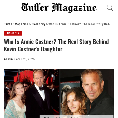
Tuffer Magazine
>
Celebrity
>
Who Is Annie Costner? The Real Story Behind Kevin Costner’s Daughter
Celebrity
Who Is Annie Costner? The Real Story Behind
Kevin Costner’s Daughter
Admin
April 20, 2026
Posted
by