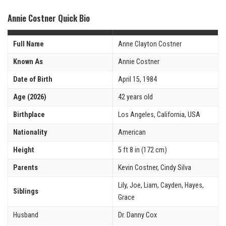
Annie Costner Quick Bio
Full Name
Anne Clayton Costner
Known As
Annie Costner
Date of Birth
April 15, 1984
Age (2026)
42 years old
Birthplace
Los Angeles, California, USA
Nationality
American
Height
5 ft 8 in (172 cm)
Parents
Kevin Costner, Cindy Silva
Lily, Joe, Liam, Cayden, Hayes,
Siblings
Grace
Husband
Dr. Danny Cox