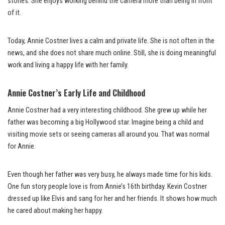
stories. She enjoys working behind the camera more than being in front
of it.
Today, Annie Costner lives a calm and private life. She is not often in the
news, and she does not share much online. Still, she is doing meaningful
work and living a happy life with her family.
Annie Costner’s Early Life and Childhood
Annie Costner had a very interesting childhood. She grew up while her
father was becoming a big Hollywood star. Imagine being a child and
visiting movie sets or seeing cameras all around you. That was normal
for Annie.
Even though her father was very busy, he always made time for his kids.
One fun story people love is from Annie’s 16th birthday. Kevin Costner
dressed up like Elvis and sang for her and her friends. It shows how much
he cared about making her happy.