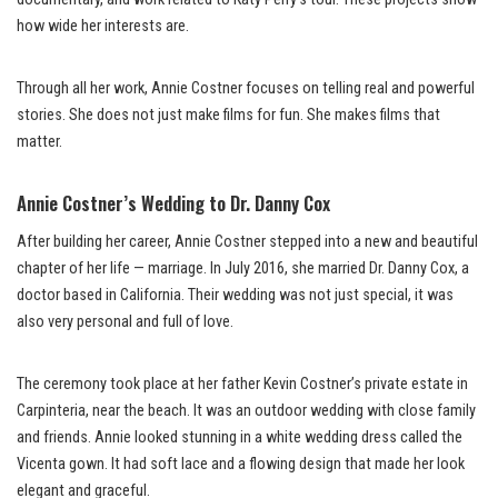
how wide her interests are.
Through all her work, Annie Costner focuses on telling real and powerful
stories. She does not just make films for fun. She makes films that
matter.
Annie Costner’s Wedding to Dr. Danny Cox
After building her career, Annie Costner stepped into a new and beautiful
chapter of her life — marriage. In July 2016, she married Dr. Danny Cox, a
doctor based in California. Their wedding was not just special, it was
also very personal and full of love.
The ceremony took place at her father Kevin Costner’s private estate in
Carpinteria, near the beach. It was an outdoor wedding with close family
and friends. Annie looked stunning in a white wedding dress called the
Vicenta gown. It had soft lace and a flowing design that made her look
elegant and graceful.