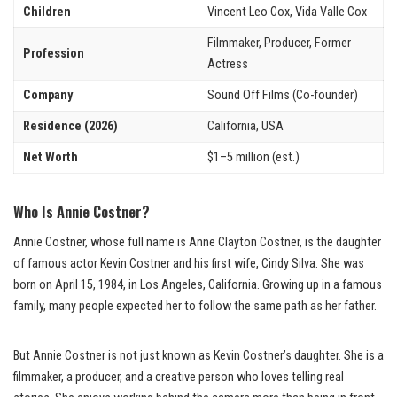
Children
Vincent Leo Cox, Vida Valle Cox
Filmmaker, Producer, Former
Profession
Actress
Company
Sound Off Films (Co-founder)
Residence (2026)
California, USA
Net Worth
$1–5 million (est.)
Who Is Annie Costner?
Annie Costner, whose full name is Anne Clayton Costner, is the daughter
of famous actor Kevin Costner and his first wife, Cindy Silva. She was
born on April 15, 1984, in Los Angeles, California. Growing up in a famous
family, many people expected her to follow the same path as her father.
But Annie Costner is not just known as Kevin Costner’s daughter. She is a
filmmaker, a producer, and a creative person who loves telling real