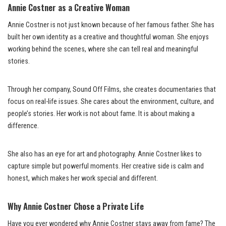
Annie Costner as a Creative Woman
Annie Costner is not just known because of her famous father. She has
built her own identity as a creative and thoughtful woman. She enjoys
working behind the scenes, where she can tell real and meaningful
stories.
Through her company, Sound Off Films, she creates documentaries that
focus on real-life issues. She cares about the environment, culture, and
people’s stories. Her work is not about fame. It is about making a
difference.
She also has an eye for art and photography. Annie Costner likes to
capture simple but powerful moments. Her creative side is calm and
honest, which makes her work special and different.
Why Annie Costner Chose a Private Life
Have you ever wondered why Annie Costner stays away from fame? The