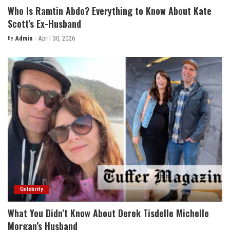
Who Is Ramtin Abdo? Everything to Know About Kate
Scott’s Ex-Husband
By
Admin
April 30, 2026
Posted
by
Celebrity
What You Didn’t Know About Derek Tisdelle Michelle
Morgan’s Husband