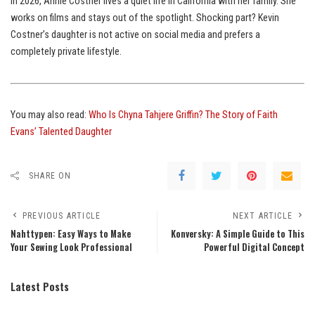
In 2026, Annie Costner lives a quiet life in California with her family. She
works on films and stays out of the spotlight. Shocking part? Kevin
Costner’s daughter is not active on social media and prefers a
completely private lifestyle.
You may also read:
Who Is Chyna Tahjere Griffin? The Story of Faith
Evans’ Talented Daughter
SHARE ON
PREVIOUS ARTICLE
NEXT ARTICLE
Nahttypen: Easy Ways to Make
Konversky: A Simple Guide to This
Your Sewing Look Professional
Powerful Digital Concept
Latest Posts