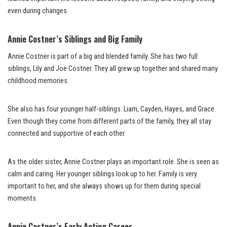
even during changes.
Annie Costner’s Siblings and Big Family
Annie Costner is part of a big and blended family. She has two full
siblings, Lily and Joe Costner. They all grew up together and shared many
childhood memories.
She also has four younger half-siblings: Liam, Cayden, Hayes, and Grace.
Even though they come from different parts of the family, they all stay
connected and supportive of each other.
As the older sister, Annie Costner plays an important role. She is seen as
calm and caring. Her younger siblings look up to her. Family is very
important to her, and she always shows up for them during special
moments.
Annie Costner’s Early Acting Career