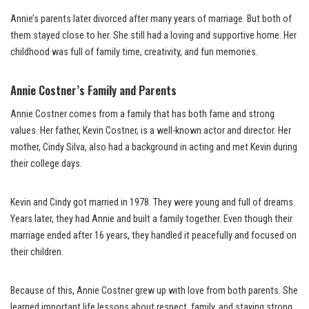
Annie’s parents later divorced after many years of marriage. But both of
them stayed close to her. She still had a loving and supportive home. Her
childhood was full of family time, creativity, and fun memories.
Annie Costner’s Family and Parents
Annie Costner comes from a family that has both fame and strong
values. Her father, Kevin Costner, is a well-known actor and director. Her
mother, Cindy Silva, also had a background in acting and met Kevin during
their college days.
Kevin and Cindy got married in 1978. They were young and full of dreams.
Years later, they had Annie and built a family together. Even though their
marriage ended after 16 years, they handled it peacefully and focused on
their children.
Because of this, Annie Costner grew up with love from both parents. She
learned important life lessons about respect, family, and staying strong