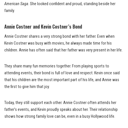
American Saga
. She looked confident and proud, standing beside her
family.
Annie Costner and Kevin Costner’s Bond
Annie Costner shares a very strong bond with her father. Even when
Kevin Costner was busy with movies, he always made time for his
children. Annie has often said that her father was very present in her life.
They share many fun memories together. From playing sports to
attending events, their bond is full of love and respect. Kevin once said
that his children are the most important part of his life, and Annie was
the first to give him that joy.
Today, they still support each other. Annie Costner often attends her
father’s events, and Kevin proudly speaks about her. Their relationship
shows how strong family love can be, even in a busy Hollywood life.