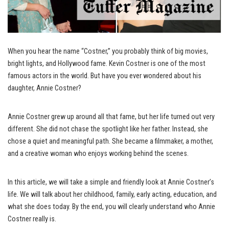
When you hear the name “Costner,” you probably think of big movies,
bright lights, and Hollywood fame. Kevin Costner is one of the most
famous actors in the world. But have you ever wondered about his
daughter, Annie Costner?
Annie Costner grew up around all that fame, but her life turned out very
different. She did not chase the spotlight like her father. Instead, she
chose a quiet and meaningful path. She became a filmmaker, a mother,
and a creative woman who enjoys working behind the scenes.
In this article, we will take a simple and friendly look at Annie Costner’s
life. We will talk about her childhood, family, early acting, education, and
what she does today. By the end, you will clearly understand who Annie
Costner really is.