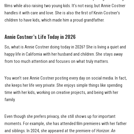
films while also raising two young kids. It’s not easy, but Annie Costner
handles it with care and love. She is also the first of Kevin Costner’s
children to have kids, which made him a proud grandfather.
Annie Costner’s Life Today in 2026
So, what is Annie Costner doing today in 2026? She is living a quiet and
happy life in California with her husband and children. She stays away
from too much attention and focuses on what truly matters.
You won’t see Annie Costner posting every day on social media. In fact,
she keeps her life very private. She enjoys simple things like spending
time with her kids, working on creative projects, and being with her
family.
Even though she prefers privacy, she still shows up for important
moments. For example, she has attended film premieres with her father
and siblings. In 2024, she appeared at the premiere of
Horizon: An