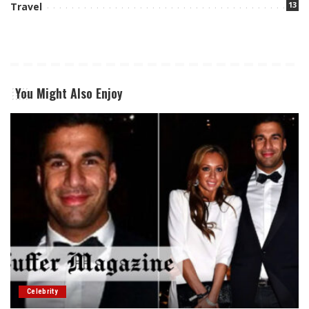
13
Travel
You Might Also Enjoy
Celebrity