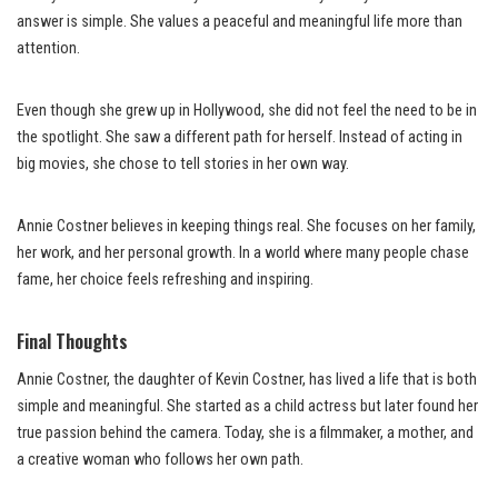
answer is simple. She values a peaceful and meaningful life more than
attention.
Even though she grew up in Hollywood, she did not feel the need to be in
the spotlight. She saw a different path for herself. Instead of acting in
big movies, she chose to tell stories in her own way.
Annie Costner believes in keeping things real. She focuses on her family,
her work, and her personal growth. In a world where many people chase
fame, her choice feels refreshing and inspiring.
Final Thoughts
Annie Costner, the daughter of Kevin Costner, has lived a life that is both
simple and meaningful. She started as a child actress but later found her
true passion behind the camera. Today, she is a filmmaker, a mother, and
a creative woman who follows her own path.