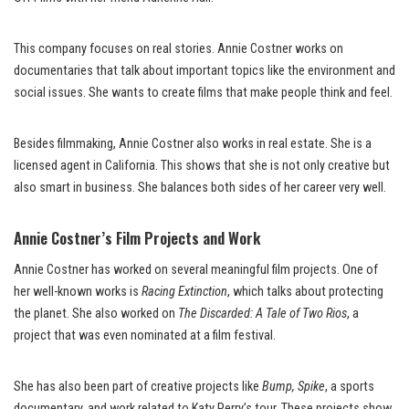
This company focuses on real stories. Annie Costner works on
documentaries that talk about important topics like the environment and
social issues. She wants to create films that make people think and feel.
Besides filmmaking, Annie Costner also works in real estate. She is a
licensed agent in California. This shows that she is not only creative but
also smart in business. She balances both sides of her career very well.
Annie Costner’s Film Projects and Work
Annie Costner has worked on several meaningful film projects. One of
her well-known works is
Racing Extinction
, which talks about protecting
the planet. She also worked on
The Discarded: A Tale of Two Rios
, a
project that was even nominated at a film festival.
She has also been part of creative projects like
Bump, Spike
, a sports
documentary, and work related to Katy Perry’s tour. These projects show