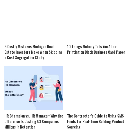
5 Costly Mistakes Michigan Real
10 Things Nobody Tells You About
Estate Investors Make When Skipping
Printing on Black Business Card Paper
a Cost Segregation Study
HR Champion vs. HR Manager: Why the
The Contractor’s Guide to Using SMS
Difference Is Costing US Companies
Feeds for Real-Time Building Product
Millions in Retention
Sourcing