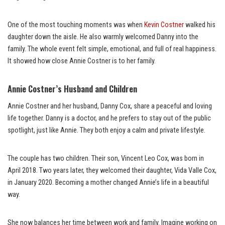
One of the most touching moments was when
Kevin Costner
walked his
daughter down the aisle. He also warmly welcomed Danny into the
family. The whole event felt simple, emotional, and full of real happiness.
It showed how close Annie Costner is to her family.
Annie Costner’s Husband and Children
Annie Costner and her husband, Danny Cox, share a peaceful and loving
life together. Danny is a doctor, and he prefers to stay out of the public
spotlight, just like Annie. They both enjoy a calm and private lifestyle.
The couple has two children. Their son, Vincent Leo Cox, was born in
April 2018. Two years later, they welcomed their daughter, Vida Valle Cox,
in January 2020. Becoming a mother changed Annie’s life in a beautiful
way.
She now balances her time between work and family. Imagine working on