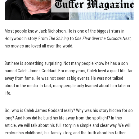
Most people know Jack Nicholson. He is one of the biggest stars in
Hollywood history. From
The Shining
to
One Flew Over the Cuckoo’s Nest
,
his movies are loved all over the world.
But here is something surprising. Not many people know he has a son
named Caleb James Goddard. For many years, Caleb lived a quiet life, far
away from fame. He was not seen at big events. He was not talked
about in the media. In fact, many people only learned about him later in
life.
So, who is Caleb James Goddard really? Why was his story hidden for so
long? And how did he build his life away from the spotlight? In this
article, we will talk about his full story in a simple and clear way. We will
explore his childhood, his family story, and the truth about his father.