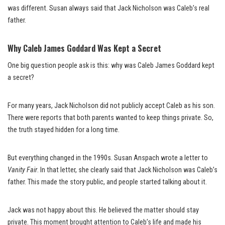
was different. Susan always said that Jack Nicholson was Caleb’s real
father.
Why Caleb James Goddard Was Kept a Secret
One big question people ask is this: why was Caleb James Goddard kept
a secret?
For many years, Jack Nicholson did not publicly accept Caleb as his son.
There were reports that both parents wanted to keep things private. So,
the truth stayed hidden for a long time.
But everything changed in the 1990s. Susan Anspach wrote a letter to
Vanity Fair
. In that letter, she clearly said that Jack Nicholson was Caleb’s
father. This made the story public, and people started talking about it.
Jack was not happy about this. He believed the matter should stay
private. This moment brought attention to Caleb’s life and made his