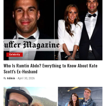
Celebrity
Who Is Ramtin Abdo? Everything to Know About Kate
Scott’s Ex-Husband
By
Admin
April 30, 2026
Posted
by