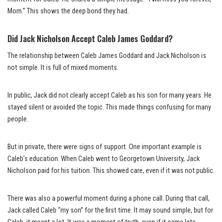
Mom.” This shows the deep bond they had.
Did Jack Nicholson Accept Caleb James Goddard?
The relationship between Caleb James Goddard and Jack Nicholson is
not simple. It is full of mixed moments.
In public, Jack did not clearly accept Caleb as his son for many years. He
stayed silent or avoided the topic. This made things confusing for many
people.
But in private, there were signs of support. One important example is
Caleb’s education. When Caleb went to Georgetown University, Jack
Nicholson paid for his tuition. This showed care, even if it was not public.
There was also a powerful moment during a phone call. During that call,
Jack called Caleb “my son” for the first time. It may sound simple, but for