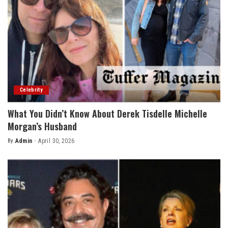
Celebrity
What You Didn’t Know About Derek Tisdelle Michelle
Morgan’s Husband
By
Admin
April 30, 2026
Posted
by