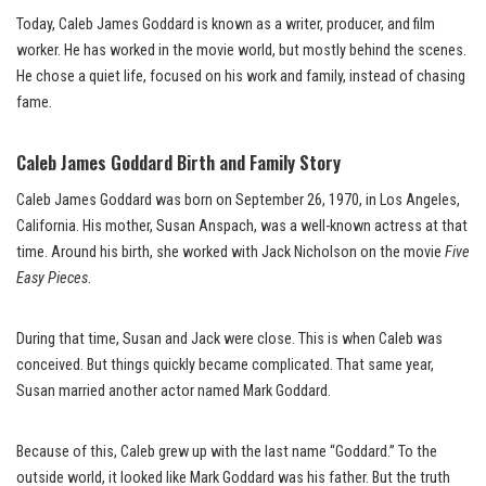
Today, Caleb James Goddard is known as a writer, producer, and film
worker. He has worked in the movie world, but mostly behind the scenes.
He chose a quiet life, focused on his work and family, instead of chasing
fame.
Caleb James Goddard Birth and Family Story
Caleb James Goddard was born on September 26, 1970, in Los Angeles,
California. His mother, Susan Anspach, was a well-known actress at that
time. Around his birth, she worked with Jack Nicholson on the movie
Five
Easy Pieces
.
During that time, Susan and Jack were close. This is when Caleb was
conceived. But things quickly became complicated. That same year,
Susan married another actor named Mark Goddard.
Because of this, Caleb grew up with the last name “Goddard.” To the
outside world, it looked like Mark Goddard was his father. But the truth