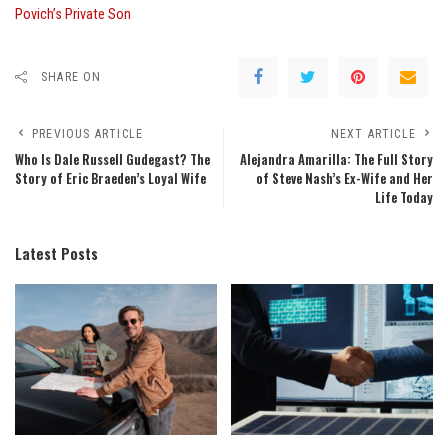
Povich’s Private Son
SHARE ON
PREVIOUS ARTICLE
NEXT ARTICLE
Who Is Dale Russell Gudegast? The
Alejandra Amarilla: The Full Story
Story of Eric Braeden’s Loyal Wife
of Steve Nash’s Ex-Wife and Her
Life Today
Latest Posts