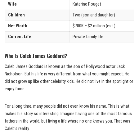
Wife
Katerine Pouget
Children
Two (son and daughter)
Net Worth
$700K – $2 million (est.)
Current Life
Private family life
Who Is Caleb James Goddard?
Caleb James Goddard is known as the son of Hollywood actor Jack
Nicholson. But his life is very different from what you might expect. He
did not grow up like other celebrity kids. He did not live in the spotlight or
enjoy fame.
For a long time, many people did not even know his name. This is what
makes his story so interesting. Imagine having one of the most famous
fathers in the world, but living a life where no one knows you. That was
Caleb’s reality.