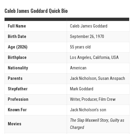
Caleb James Goddard Quick Bio
Full Name
Caleb James Goddard
Birth Date
September 26, 1970
Age (2026)
55 years old
Birthplace
Los Angeles, California, USA
Nationality
American
Parents
Jack Nicholson, Susan Anspach
Stepfather
Mark Goddard
Profession
Writer, Producer, Film Crew
Known For
Jack Nicholson’s son
The Slap Maxwell Story
,
Guilty as
Movies
Charged