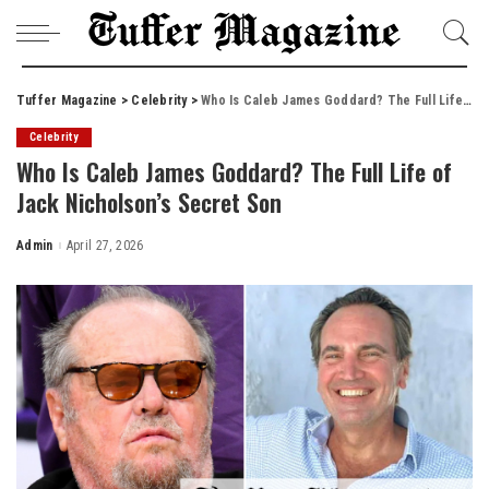
Tuffer Magazine
>
Celebrity
>
Who Is Caleb James Goddard? The Full Life of Jack Nicholson’s Secret Son
Celebrity
Who Is Caleb James Goddard? The Full Life of
Jack Nicholson’s Secret Son
Admin
April 27, 2026
Posted
by