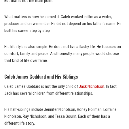
But that is not the main point.
What matters is how he earned it. Caleb worked in film as a writer,
producer, and crew member. He did not depend on his father’s name. He
built his career step by step.
His lifestyle is also simple. He does not live a flashy life. He focuses on
comfort, family, and peace. And honestly, many people would choose
that kind of life over fame.
Caleb James Goddard and His Siblings
Caleb James Goddard is not the only child of
Jack Nicholson
. In fact,
Jack has several children from different relationships.
His half-siblings include Jennifer Nicholson, Honey Hollman, Lorraine
Nicholson, Ray Nicholson, and Tessa Gourin. Each of them has a
different life story.