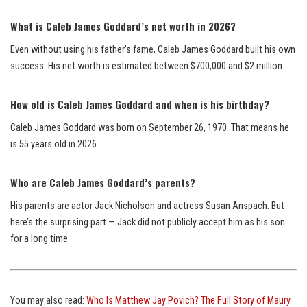
What is Caleb James Goddard’s net worth in 2026?
Even without using his father’s fame, Caleb James Goddard built his own
success. His net worth is estimated between $700,000 and $2 million.
How old is Caleb James Goddard and when is his birthday?
Caleb James Goddard was born on September 26, 1970. That means he
is 55 years old in 2026.
Who are Caleb James Goddard’s parents?
His parents are actor Jack Nicholson and actress Susan Anspach. But
here’s the surprising part — Jack did not publicly accept him as his son
for a long time.
You may also read:
Who Is Matthew Jay Povich? The Full Story of Maury