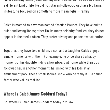
a different kind of life. He did not stay in Hollywood or chase big fame.
Instead, he focused on something more meaningful — family.
Caleb is married to a woman named Katerine Pouget. They have built a
quiet and loving life together. Unlike many celebrity families, they do not
appear in the media often. They prefer privacy and peace over attention.
Together, they have two children, a son and a daughter. Caleb enjoys
simple moments with them. For example, he once shared a happy
moment of his daughter riding a hoverboard at home while their dog
followed her. In another moment, he smiled with his kids at an
amusement park. These small stories show who he really is — a caring
father who values real life.
Where Is Caleb James Goddard Today?
So, where is Caleb James Goddard today in 2026?