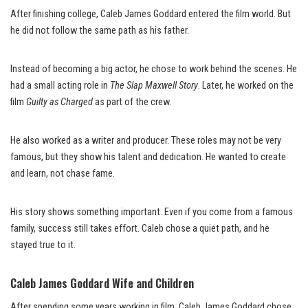
After finishing college, Caleb James Goddard entered the film world. But
he did not follow the same path as his father.
Instead of becoming a big actor, he chose to work behind the scenes. He
had a small acting role in
The Slap Maxwell Story
. Later, he worked on the
film
Guilty as Charged
as part of the crew.
He also worked as a writer and producer. These roles may not be very
famous, but they show his talent and dedication. He wanted to create
and learn, not chase fame.
His story shows something important. Even if you come from a famous
family, success still takes effort. Caleb chose a quiet path, and he
stayed true to it.
Caleb James Goddard Wife and Children
After spending some years working in film, Caleb James Goddard chose