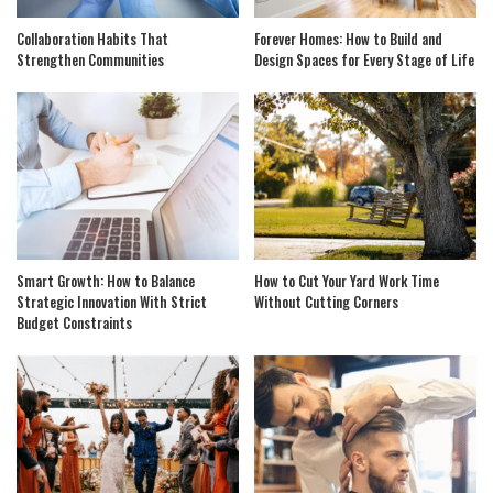
Collaboration Habits That
Forever Homes: How to Build and
Strengthen Communities
Design Spaces for Every Stage of Life
Smart Growth: How to Balance
How to Cut Your Yard Work Time
Strategic Innovation With Strict
Without Cutting Corners
Budget Constraints