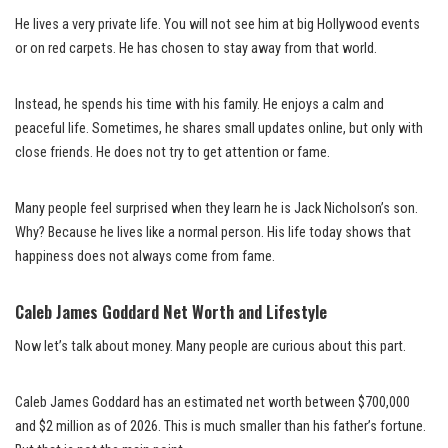
He lives a very private life. You will not see him at big Hollywood events
or on red carpets. He has chosen to stay away from that world.
Instead, he spends his time with his family. He enjoys a calm and
peaceful life. Sometimes, he shares small updates online, but only with
close friends. He does not try to get attention or fame.
Many people feel surprised when they learn he is Jack Nicholson’s son.
Why? Because he lives like a normal person. His life today shows that
happiness does not always come from fame.
Caleb James Goddard Net Worth and Lifestyle
Now let’s talk about money. Many people are curious about this part.
Caleb James Goddard has an estimated net worth between $700,000
and $2 million as of 2026. This is much smaller than his father’s fortune.