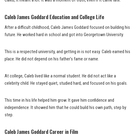
Caleb, it meant a lot. It was a moment of truth, even if it came late.
Caleb James Goddard Education and College Life
After a difficult childhood, Caleb James Goddard focused on building his
future. He worked hard in school and got into Georgetown University.
This is a respected university, and getting in is not easy. Caleb earned his
place. He did not depend on his father’s fame or name.
At college, Caleb lived like a normal student. He did not act like a
celebrity child. He stayed quiet, studied hard, and focused on his goals.
This time in his life helped him grow. It gave him confidence and
independence. It showed him that he could build his own path, step by
step.
Caleb James Goddard Career in Film