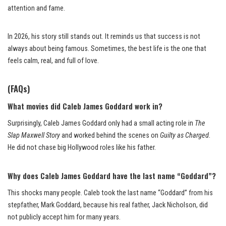
attention and fame.
In 2026, his story still stands out. It reminds us that success is not
always about being famous. Sometimes, the best life is the one that
feels calm, real, and full of love.
(FAQs)
What movies did Caleb James Goddard work in?
Surprisingly, Caleb James Goddard only had a small acting role in
The
Slap Maxwell Story
and worked behind the scenes on
Guilty as Charged
.
He did not chase big Hollywood roles like his father.
Why does Caleb James Goddard have the last name “Goddard”?
This shocks many people. Caleb took the last name “Goddard” from his
stepfather, Mark Goddard, because his real father, Jack Nicholson, did
not publicly accept him for many years.