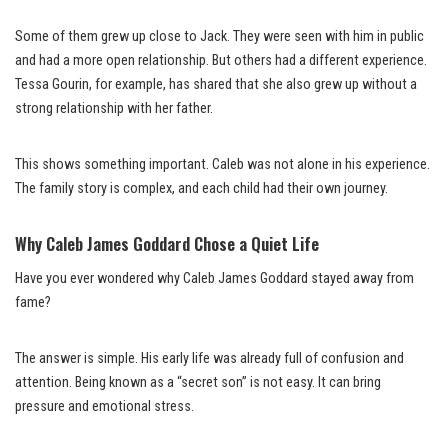
Some of them grew up close to Jack. They were seen with him in public
and had a more open relationship. But others had a different experience.
Tessa Gourin, for example, has shared that she also grew up without a
strong relationship with her father.
This shows something important. Caleb was not alone in his experience.
The family story is complex, and each child had their own journey.
Why Caleb James Goddard Chose a Quiet Life
Have you ever wondered why Caleb James Goddard stayed away from
fame?
The answer is simple. His early life was already full of confusion and
attention. Being known as a “secret son” is not easy. It can bring
pressure and emotional stress.