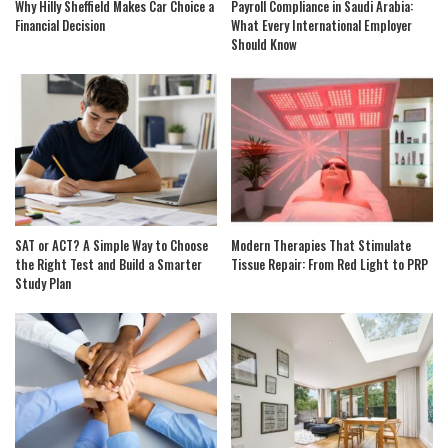
Why Hilly Sheffield Makes Car Choice a
Payroll Compliance in Saudi Arabia:
Financial Decision
What Every International Employer
Should Know
SAT or ACT? A Simple Way to Choose
Modern Therapies That Stimulate
the Right Test and Build a Smarter
Tissue Repair: From Red Light to PRP
Study Plan