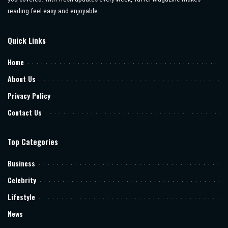
reading feel easy and enjoyable.
Quick Links
Home
About Us
Privacy Policy
Contact Us
Top Categories
Business
Celebrity
Lifestyle
News