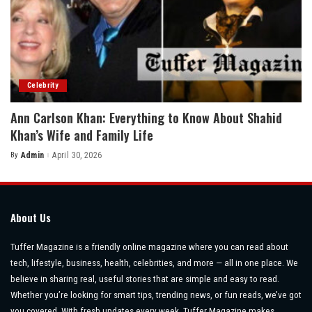
Celebrity
Ann Carlson Khan: Everything to Know About Shahid
Khan’s Wife and Family Life
By
Admin
April 30, 2026
Posted
by
About Us
Tuffer Magazine is a friendly online magazine where you can read about
tech, lifestyle, business, health, celebrities, and more — all in one place. We
believe in sharing real, useful stories that are simple and easy to read.
Whether you’re looking for smart tips, trending news, or fun reads, we’ve got
you covered. With fresh updates every week, Tuffer Magazine makes