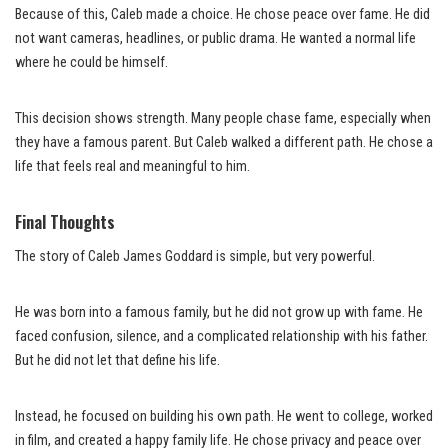
Because of this, Caleb made a choice. He chose peace over fame. He did
not want cameras, headlines, or public drama. He wanted a normal life
where he could be himself.
This decision shows strength. Many people chase fame, especially when
they have a famous parent. But Caleb walked a different path. He chose a
life that feels real and meaningful to him.
Final Thoughts
The story of Caleb James Goddard is simple, but very powerful.
He was born into a famous family, but he did not grow up with fame. He
faced confusion, silence, and a complicated relationship with his father.
But he did not let that define his life.
Instead, he focused on building his own path. He went to college, worked
in film, and created a happy family life. He chose privacy and peace over