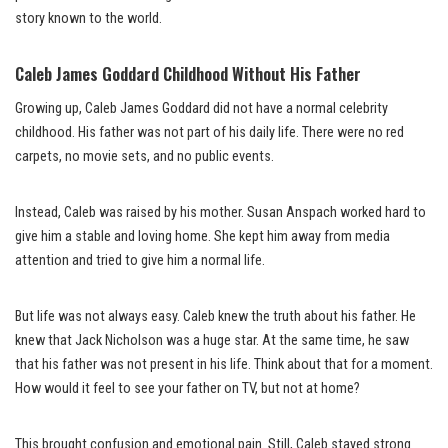
story known to the world.
Caleb James Goddard Childhood Without His Father
Growing up, Caleb James Goddard did not have a normal celebrity
childhood. His father was not part of his daily life. There were no red
carpets, no movie sets, and no public events.
Instead, Caleb was raised by his mother. Susan Anspach worked hard to
give him a stable and loving home. She kept him away from media
attention and tried to give him a normal life.
But life was not always easy. Caleb knew the truth about his father. He
knew that Jack Nicholson was a huge star. At the same time, he saw
that his father was not present in his life. Think about that for a moment.
How would it feel to see your father on TV, but not at home?
This brought confusion and emotional pain. Still, Caleb stayed strong