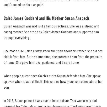
and focused on his own path.
Caleb James Goddard and His Mother Susan Anspach
Susan Anspach was not just a famous actress. She was a strong and
caring mother. She stood by Caleb James Goddard and supported him
through everything.
She made sure Caleb always knew the truth about his father. She did not
hide it from him. At the same time, she protected him from the pressure
of fame. She gave him love, guidance, and a safe home.
When people questioned Caleb’s story, Susan defended him. She spoke
up even when it was difficult. This shows how much she cared about her
son.
In 2018, Susan passed away due to heart failure. This was a very sad
moment for Caleb. He shared a simple message: “I will miss you forever,