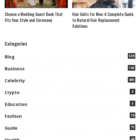
Choose a Wedding Guest Book That
Hair Units for Men: A Complete Guide
Fits Your Style and Ceremony
to Natural Hair Replacement
Solutions
Categories
539
Blog
143
Business
485
Celebrity
3
Crypto
5
Education
19
Fashion
71
Guide
49
Health