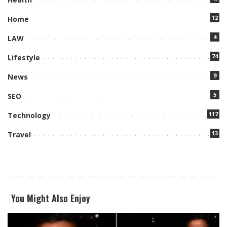
12
Home
4
LAW
74
Lifestyle
9
News
5
SEO
117
Technology
13
Travel
You Might Also Enjoy