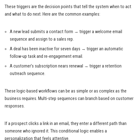
These triggers are the decision points that tell the system when to act
and what to do next. Here are the common examples:
A new lead submits a contact form → trigger a welcome email
sequence and assign to a sales rep.
A deal has been inactive for seven days → trigger an automatic
follow-up task and re‑engagement email.
A customer’s subscription nears renewal → trigger a retention
outreach sequence.
These logic-based workflows can be as simple or as complex as the
business requires. Multi-step sequences can branch based on customer
responses.
If a prospect clicks a link in an email, they enter a different path than
someone who ignored it. This conditional logic enables a
personalization that feels attentive.