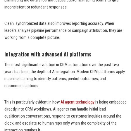
Eliminating the data silos that cause customer-facing teams to give
inconsistent or redundant responses.
Clean, synchronized data also improves reporting accuracy. When
leaders analyze pipeline performance or campaign attribution, they are
working from a complete picture.
Integration with advanced AI platforms
The most significant evolution in CRM automation over the past two
years has been the depth of AI integration. Modern CRM platforms apply
machine learning to identify patterns, predict outcomes, and
recommend actions.
This is particularly evident in how
AI agent technology
is being embedded
directly into CRM workflows. AI agents can handle initial lead
qualification conversations, respond to customer inquiries around the
clock, and escalate to human reps only when the complexity of the
interaction requires it.