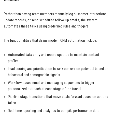
Rather than having team members manually log customer interactions,
update records, or send scheduled follow-up emails, the system
automates these tasks using predefined rules and triggers.
The functionalities that define modern CRM automation include:
Automated data entry and record updates to maintain contact
profiles.
Lead scoring and prioritization to rank conversion potential based on
behavioral and demographic signals.
Workflow-based email and messaging sequences to trigger
personalized outreach at each stage of the funnel.
Pipeline stage transitions that move deals forward based on actions
taken.
Real-time reporting and analytics to compile performance data.