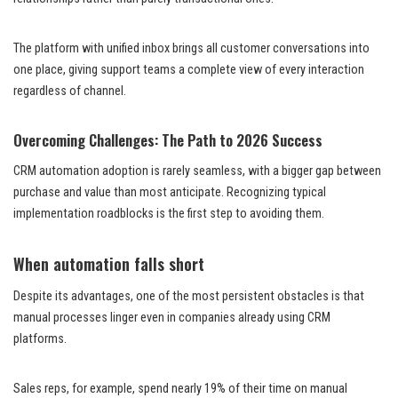
The platform with unified inbox brings all customer conversations into
one place, giving support teams a complete view of every interaction
regardless of channel.
Overcoming Challenges: The Path to 2026 Success
CRM automation adoption is rarely seamless, with a bigger gap between
purchase and value than most anticipate. Recognizing typical
implementation roadblocks is the first step to avoiding them.
When automation falls short
Despite its advantages, one of the most persistent obstacles is that
manual processes linger even in companies already using CRM
platforms.
Sales reps, for example, spend nearly 19% of their time on manual