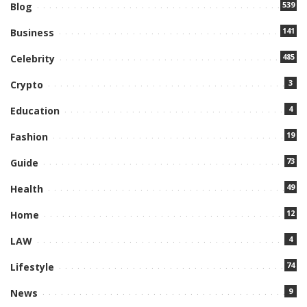
539
Blog
141
Business
485
Celebrity
3
Crypto
4
Education
19
Fashion
73
Guide
49
Health
12
Home
4
LAW
74
Lifestyle
9
News