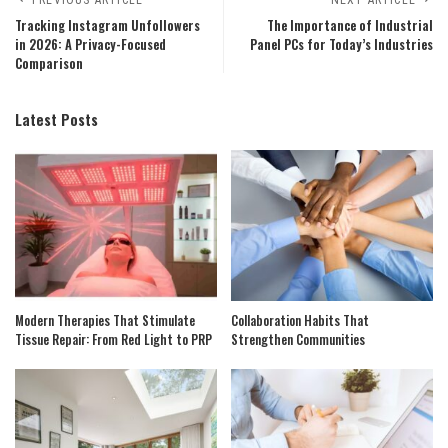
Tracking Instagram Unfollowers
The Importance of Industrial
in 2026: A Privacy-Focused
Panel PCs for Today’s Industries
Comparison
Latest Posts
Modern Therapies That Stimulate
Collaboration Habits That
Tissue Repair: From Red Light to PRP
Strengthen Communities