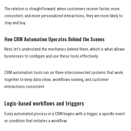
The relation is straightforward: when customers receive faster, more
consistent, and more personalized interactions, they are more likely to
stay and buy.
How CRM Automation Operates Behind the Scenes
Next, let’s understand the mechanics behind them, which is what allows
businesses to configure and use these tools effectively.
CRM automation tools run on three interconnected systems that work
together to keep data clean, workflows running, and customer
interactions consistent.
Logic-based workflows and triggers
Every automated process in a CRM begins with a trigger, a specific event
or condition that initiates a workflow.