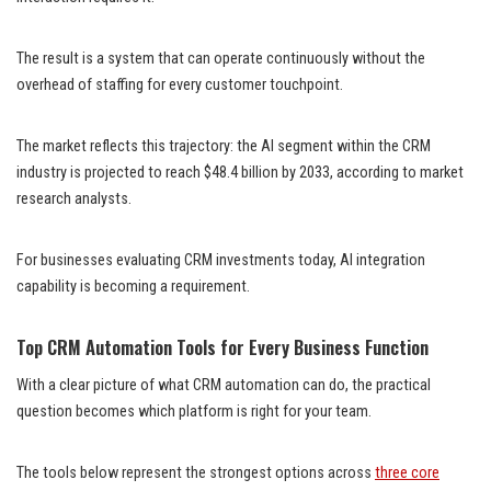
The result is a system that can operate continuously without the
overhead of staffing for every customer touchpoint.
The market reflects this trajectory: the AI segment within the CRM
industry is projected to reach $48.4 billion by 2033, according to market
research analysts.
For businesses evaluating CRM investments today, AI integration
capability is becoming a requirement.
Top CRM Automation Tools for Every Business Function
With a clear picture of what CRM automation can do, the practical
question becomes which platform is right for your team.
The tools below represent the strongest options across
three core