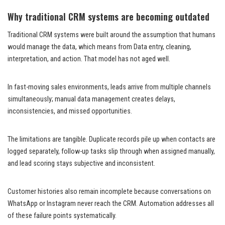
Why traditional CRM systems are becoming outdated
Traditional CRM systems were built around the assumption that humans
would manage the data, which means from Data entry, cleaning,
interpretation, and action. That model has not aged well.
In fast-moving sales environments, leads arrive from multiple channels
simultaneously; manual data management creates delays,
inconsistencies, and missed opportunities.
The limitations are tangible. Duplicate records pile up when contacts are
logged separately, follow-up tasks slip through when assigned manually,
and lead scoring stays subjective and inconsistent.
Customer histories also remain incomplete because conversations on
WhatsApp or Instagram never reach the CRM. Automation addresses all
of these failure points systematically.