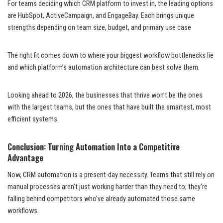
For teams deciding which CRM platform to invest in, the leading options
are HubSpot, ActiveCampaign, and EngageBay. Each brings unique
strengths depending on team size, budget, and primary use case
The right fit comes down to where your biggest workflow bottlenecks lie
and which platform’s automation architecture can best solve them.
Looking ahead to 2026, the businesses that thrive won’t be the ones
with the largest teams, but the ones that have built the smartest, most
efficient systems.
Conclusion: Turning Automation Into a Competitive
Advantage
Now, CRM automation is a present-day necessity. Teams that still rely on
manual processes aren’t just working harder than they need to; they’re
falling behind competitors who’ve already automated those same
workflows.