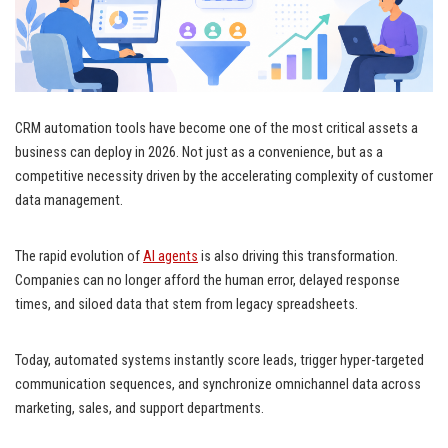
CRM automation tools have become one of the most critical assets a
business can deploy in 2026. Not just as a convenience, but as a
competitive necessity driven by the accelerating complexity of customer
data management.
The rapid evolution of
AI agents
is also driving this transformation.
Companies can no longer afford the human error, delayed response
times, and siloed data that stem from legacy spreadsheets.
Today, automated systems instantly score leads, trigger hyper-targeted
communication sequences, and synchronize omnichannel data across
marketing, sales, and support departments.