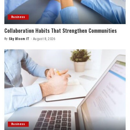
Business
Collaboration Habits That Strengthen Communities
By
Sky Bloom IT
August 8, 2026
Posted
by
Business