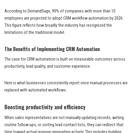
According to DemandSage, 90% of companies with more than 10
employees are projected to adopt CRM workflow automation by 2026.
This figure reflects how broadly the industry has recognized the
limitations of the traditional model.
The Benefits of Implementing CRM Automation
The case for CRM automation is built on measurable outcomes across
productivity, lead quality, and customer experience.
Here is what businesses consistently report once manual processes are
replaced with automated workflows.
Boosting productivity and efficiency
When sales representatives are not manually updating records, writing
routine follow-ups, or sorting lead contact lists, they can redirect that
time toward actual revenue-generating activity. This includes building