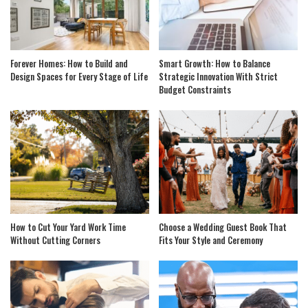
Forever Homes: How to Build and
Smart Growth: How to Balance
Design Spaces for Every Stage of Life
Strategic Innovation With Strict
Budget Constraints
How to Cut Your Yard Work Time
Choose a Wedding Guest Book That
Without Cutting Corners
Fits Your Style and Ceremony