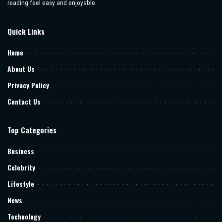
reading feel easy and enjoyable.
Quick Links
Home
About Us
Privacy Policy
Contact Us
Top Categories
Business
Celebrity
Lifestyle
News
Technology