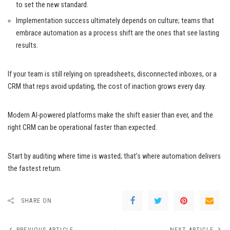
to set the new standard.
Implementation success ultimately depends on culture; teams that
embrace automation as a process shift are the ones that see lasting
results.
If your team is still relying on spreadsheets, disconnected inboxes, or a
CRM that reps avoid updating, the cost of inaction grows every day.
Modern AI-powered platforms make the shift easier than ever, and the
right CRM can be operational faster than expected.
Start by auditing where time is wasted; that’s where automation delivers
the fastest return.
SHARE ON
PREVIOUS ARTICLE
NEXT ARTICLE