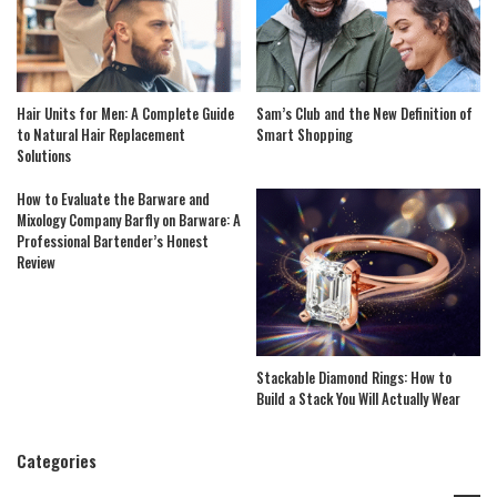
Hair Units for Men: A Complete Guide
Sam’s Club and the New Definition of
to Natural Hair Replacement
Smart Shopping
Solutions
How to Evaluate the Barware and
Mixology Company Barfly on Barware: A
Professional Bartender’s Honest
Review
Stackable Diamond Rings: How to
Build a Stack You Will Actually Wear
Categories