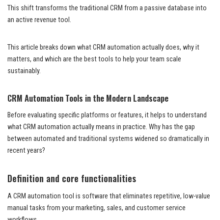
This shift transforms the traditional CRM from a passive database into
an active revenue tool.
This article breaks down what CRM automation actually does, why it
matters, and which are the best tools to help your team scale
sustainably.
CRM Automation Tools in the Modern Landscape
Before evaluating specific platforms or features, it helps to understand
what CRM automation actually means in practice. Why has the gap
between automated and traditional systems widened so dramatically in
recent years?
Definition and core functionalities
A CRM automation tool is software that eliminates repetitive, low-value
manual tasks from your marketing, sales, and customer service
workflows.