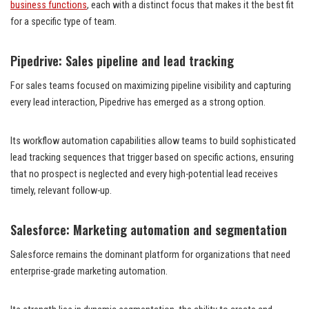
business functions
, each with a distinct focus that makes it the best fit
for a specific type of team.
Pipedrive: Sales pipeline and lead tracking
For sales teams focused on maximizing pipeline visibility and capturing
every lead interaction, Pipedrive has emerged as a strong option.
Its workflow automation capabilities allow teams to build sophisticated
lead tracking sequences that trigger based on specific actions, ensuring
that no prospect is neglected and every high-potential lead receives
timely, relevant follow-up.
Salesforce: Marketing automation and segmentation
Salesforce remains the dominant platform for organizations that need
enterprise-grade marketing automation.