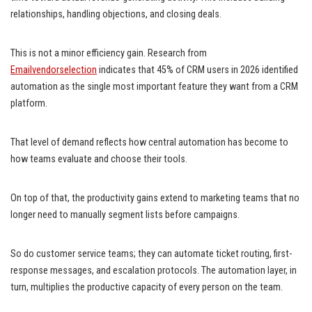
relationships, handling objections, and closing deals.
This is not a minor efficiency gain. Research from
Emailvendorselection
indicates that 45% of CRM users in 2026 identified
automation as the single most important feature they want from a CRM
platform.
That level of demand reflects how central automation has become to
how teams evaluate and choose their tools.
On top of that, the productivity gains extend to marketing teams that no
longer need to manually segment lists before campaigns.
So do customer service teams; they can automate ticket routing, first-
response messages, and escalation protocols. The automation layer, in
turn, multiplies the productive capacity of every person on the team.