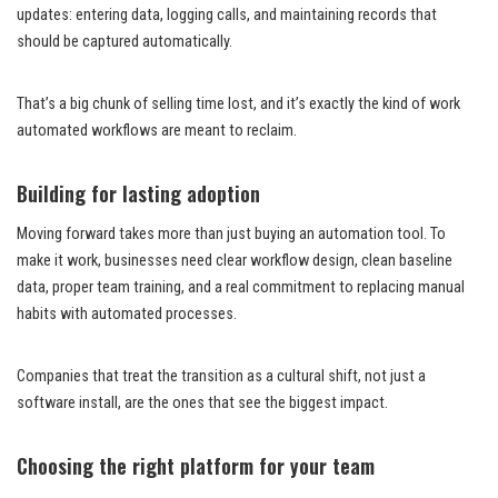
updates: entering data, logging calls, and maintaining records that
should be captured automatically.
That’s a big chunk of selling time lost, and it’s exactly the kind of work
automated workflows are meant to reclaim.
Building for lasting adoption
Moving forward takes more than just buying an automation tool. To
make it work, businesses need clear workflow design, clean baseline
data, proper team training, and a real commitment to replacing manual
habits with automated processes.
Companies that treat the transition as a cultural shift, not just a
software install, are the ones that see the biggest impact.
Choosing the right platform for your team