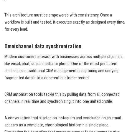
This architecture must be empowered with consistency. Once a
workflow is built and tested, it executes exactly as designed every time,
for every lead.
Omnichannel data synchronization
Modern customers interact with businesses across multiple channels,
like email, chat, social media, or phone. One of the most persistent
challenges in traditional CRM management is capturing and unifying
fragmented data into a coherent customer record.
CRM automation tools tackle this by pulling data from all connected
channels in real time and synchronizing it into one unified profile.
A conversation that started on Instagram and concluded on an email
appears as a complete, chronological history in a single place.