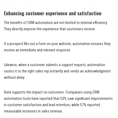
Enhancing customer experience and satisfaction
The benefits of CRM automation are not limited to internal efficiency.
They directly improve the experience that customers receive.
If a prospect fills out a form on your website, automation ensures they
receive an immediate and relevant response.
Likewise, when a customer submits a support request, automation
routes it to the right sales rep instantly and sends an acknowledgment
without delay.
Data supports the impact on outcomes. Companies using CRM
automation tools have reported that 53% saw significant improvements
in customer satisfaction and lead retention, while 57% reported
measurable increases in sales revenue.