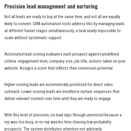
Precision lead management and nurturing
Not all leads are ready to buy at the same time, and not all are equally
likely to convert. CRM automation tools address this by managing leads
at different funnel stages simultaneously; a task nearly impossible to
scale without systematic support.
Automated lead scoring evaluates each prospect against predefined
criteria: engagement level, company size, job title, actions taken on your
website. Assigns a score that reflects their conversion potential.
Higher-scoring leads are automatically prioritized for direct sales
outreach. Lower-scoring leads are enrolled in nurture sequences that
deliver relevant content over time until they are ready to engage.
With this level of precision, no lead slips through unnoticed because a
rep was too busy, or no rep wastes time chasing low-probability
prospects. The system distributes attention not arbitrarily.