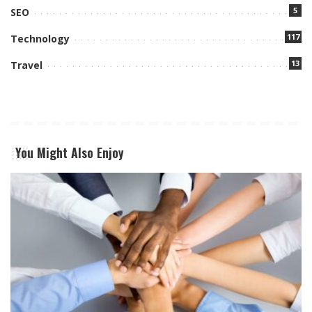
5
SEO
117
Technology
13
Travel
You Might Also Enjoy