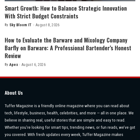
Smart Growth: How to Balance Strategic Innovation
With Strict Budget Constraints
By
Sky Bloom IT
August 8, 2026
Posted
by
How to Evaluate the Barware and Mixology Company
Barfly on Barware: A Professional Bartender’s Honest
Review
By
Apex
August 6, 2026
Posted
by
About Us
Tuffer Magazine is a friendly online magazine where you can read about
tech, lifestyle, business, health, celebrities, and more — all in one place. We
believe in sharing real, useful stories that are simple and easy to read.
Whether you’re looking for smart tips, trending news, or fun reads, we’ve got
you covered. With fresh updates every week, Tuffer Magazine makes