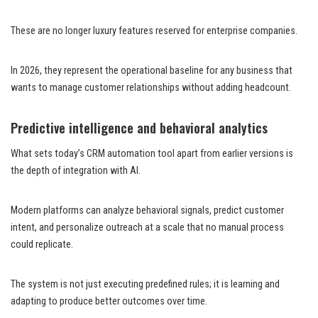
These are no longer luxury features reserved for enterprise companies.
In 2026, they represent the operational baseline for any business that
wants to manage customer relationships without adding headcount.
Predictive intelligence and behavioral analytics
What sets today’s CRM automation tool apart from earlier versions is
the depth of integration with AI.
Modern platforms can analyze behavioral signals, predict customer
intent, and personalize outreach at a scale that no manual process
could replicate.
The system is not just executing predefined rules; it is learning and
adapting to produce better outcomes over time.