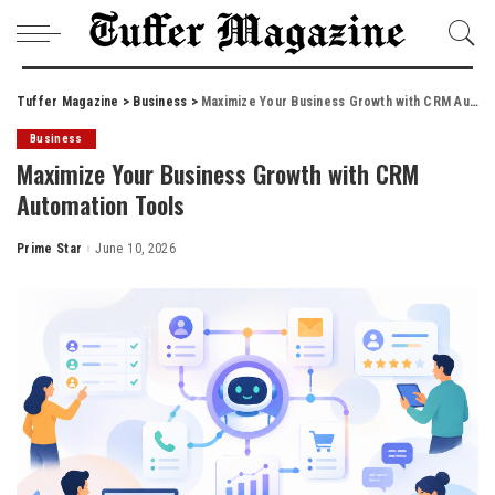
Tuffer Magazine
>
Business
>
Maximize Your Business Growth with CRM Automation Tools
Business
Maximize Your Business Growth with CRM
Automation Tools
Prime Star
June 10, 2026
Posted
by