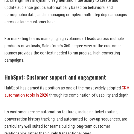
Its strength lies in dynamic segmentation, the ability to create and
update audience groups automatically based on behavioral and
demographic data, and in managing complex, multi-step drip campaigns
across a large customer base.
For marketing teams managing high volumes of leads across multiple
products or verticals, Salesforce’s 360-degree view of the customer
journey provides the context needed to run precise, high-converting
campaigns.
HubSpot: Customer support and engagement
HubSpot has earned its position as one of the most widely adopted
CRM
automation tools in 2026
through its combination of usability and depth.
Its customer service automation features, including ticket routing,
conversation history tracking, and automated follow-up sequences, are
particularly well suited for teams building long-term customer
relationships rather than purely transactional ones.