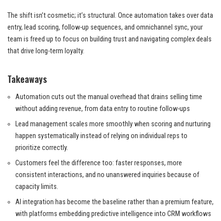
The shift isn’t cosmetic; it’s structural. Once automation takes over data
entry, lead scoring, follow-up sequences, and omnichannel sync, your
team is freed up to focus on building trust and navigating complex deals
that drive long-term loyalty.
Takeaways
Automation cuts out the manual overhead that drains selling time
without adding revenue, from data entry to routine follow-ups
Lead management scales more smoothly when scoring and nurturing
happen systematically instead of relying on individual reps to
prioritize correctly.
Customers feel the difference too: faster responses, more
consistent interactions, and no unanswered inquiries because of
capacity limits.
AI integration has become the baseline rather than a premium feature,
with platforms embedding predictive intelligence into CRM workflows