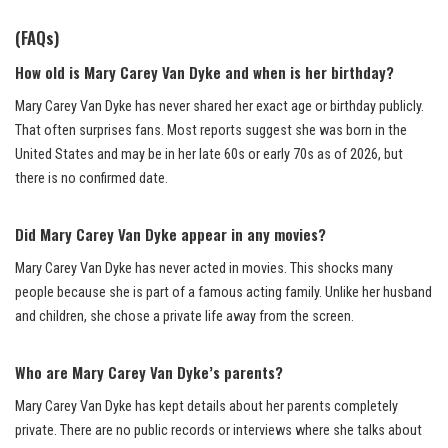
(FAQs)
How old is Mary Carey Van Dyke and when is her birthday?
Mary Carey Van Dyke has never shared her exact age or birthday publicly.
That often surprises fans. Most reports suggest she was born in the
United States and may be in her late 60s or early 70s as of 2026, but
there is no confirmed date.
Did Mary Carey Van Dyke appear in any movies?
Mary Carey Van Dyke has never acted in movies. This shocks many
people because she is part of a famous acting family. Unlike her husband
and children, she chose a private life away from the screen.
Who are Mary Carey Van Dyke’s parents?
Mary Carey Van Dyke has kept details about her parents completely
private. There are no public records or interviews where she talks about