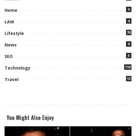
9
Home
4
LAW
70
Lifestyle
9
News
5
SEO
118
Technology
13
Travel
You Might Also Enjoy