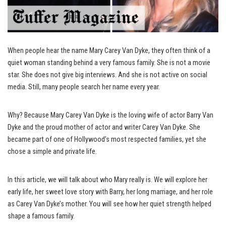
When people hear the name Mary Carey Van Dyke, they often think of a
quiet woman standing behind a very famous family. She is not a movie
star. She does not give big interviews. And she is not active on social
media. Still, many people search her name every year.
Why? Because Mary Carey Van Dyke is the loving wife of actor Barry Van
Dyke and the proud mother of actor and writer Carey Van Dyke. She
became part of one of Hollywood’s most respected families, yet she
chose a simple and private life.
In this article, we will talk about who Mary really is. We will explore her
early life, her sweet love story with Barry, her long marriage, and her role
as Carey Van Dyke’s mother. You will see how her quiet strength helped
shape a famous family.