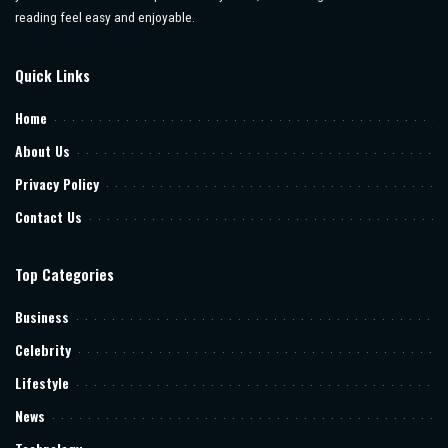
reading feel easy and enjoyable.
Quick Links
Home
About Us
Privacy Policy
Contact Us
Top Categories
Business
Celebrity
Lifestyle
News