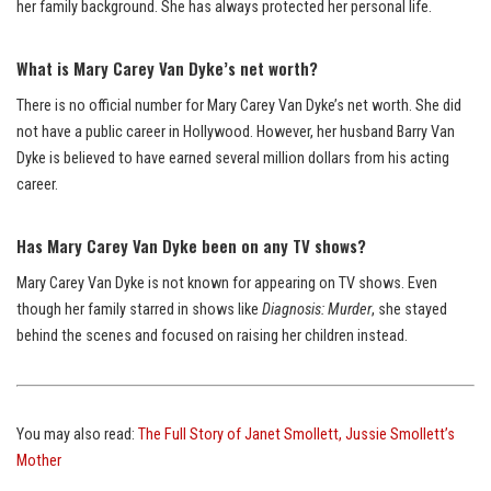
her family background. She has always protected her personal life.
What is Mary Carey Van Dyke’s net worth?
There is no official number for Mary Carey Van Dyke’s net worth. She did
not have a public career in Hollywood. However, her husband Barry Van
Dyke is believed to have earned several million dollars from his acting
career.
Has Mary Carey Van Dyke been on any TV shows?
Mary Carey Van Dyke is not known for appearing on TV shows. Even
though her family starred in shows like
Diagnosis: Murder
, she stayed
behind the scenes and focused on raising her children instead.
You may also read:
The Full Story of Janet Smollett, Jussie Smollett’s
Mother