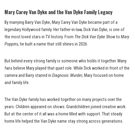
Mary Carey Van Dyke and the Van Dyke Family Legacy
By marrying Barry Van Dyke, Mary Carey Van Dyke became part of a
legendary Hollywood family. Her father-in-law, Dick Van Dyke, is one of
the most loved stars in TV history. From
The Dick Van Dyke Show
to
Mary
Poppins
, he built a name that still shines in 2026.
But behind every strong family is someone who holds it together. Many
fans believe Mary played that quiet role. While Dick worked in front of the
camera and Barry starred in
Diagnosis: Murder
, Mary focused on home
and family life.
The Van Dyke family has worked together on many projects over the
years. Children appeared on shows. Grandchildren joined creative work.
But at the center of it all was a home filled with support. That steady
home life helped the Van Dyke name stay strong across generations.