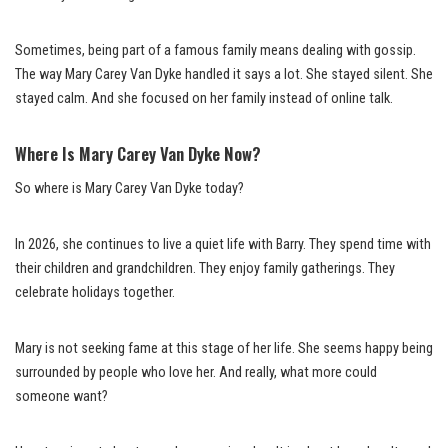
Sometimes, being part of a famous family means dealing with gossip.
The way Mary Carey Van Dyke handled it says a lot. She stayed silent. She
stayed calm. And she focused on her family instead of online talk.
Where Is Mary Carey Van Dyke Now?
So where is Mary Carey Van Dyke today?
In 2026, she continues to live a quiet life with Barry. They spend time with
their children and grandchildren. They enjoy family gatherings. They
celebrate holidays together.
Mary is not seeking fame at this stage of her life. She seems happy being
surrounded by people who love her. And really, what more could
someone want?