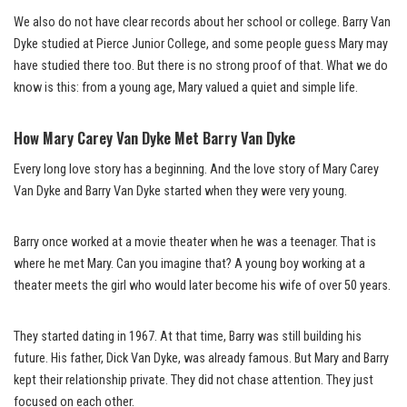
We also do not have clear records about her school or college. Barry Van
Dyke studied at Pierce Junior College, and some people guess Mary may
have studied there too. But there is no strong proof of that. What we do
know is this: from a young age, Mary valued a quiet and simple life.
How Mary Carey Van Dyke Met Barry Van Dyke
Every long love story has a beginning. And the love story of Mary Carey
Van Dyke and Barry Van Dyke started when they were very young.
Barry once worked at a movie theater when he was a teenager. That is
where he met Mary. Can you imagine that? A young boy working at a
theater meets the girl who would later become his wife of over 50 years.
They started dating in 1967. At that time, Barry was still building his
future. His father, Dick Van Dyke, was already famous. But Mary and Barry
kept their relationship private. They did not chase attention. They just
focused on each other.