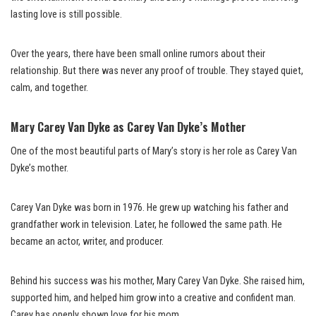
lasting love is still possible.
Over the years, there have been small online rumors about their
relationship. But there was never any proof of trouble. They stayed quiet,
calm, and together.
Mary Carey Van Dyke as Carey Van Dyke’s Mother
One of the most beautiful parts of Mary’s story is her role as Carey Van
Dyke’s mother.
Carey Van Dyke was born in 1976. He grew up watching his father and
grandfather work in television. Later, he followed the same path. He
became an actor, writer, and producer.
Behind his success was his mother, Mary Carey Van Dyke. She raised him,
supported him, and helped him grow into a creative and confident man.
Carey has openly shown love for his mom.