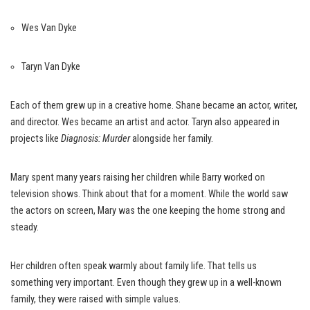
Wes Van Dyke
Taryn Van Dyke
Each of them grew up in a creative home. Shane became an actor, writer,
and director. Wes became an artist and actor. Taryn also appeared in
projects like
Diagnosis: Murder
alongside her family.
Mary spent many years raising her children while Barry worked on
television shows. Think about that for a moment. While the world saw
the actors on screen, Mary was the one keeping the home strong and
steady.
Her children often speak warmly about family life. That tells us
something very important. Even though they grew up in a well-known
family, they were raised with simple values.