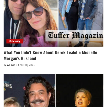
Celebrity
What You Didn’t Know About Derek Tisdelle Michelle
Morgan’s Husband
By
Admin
April 30, 2026
Posted
by