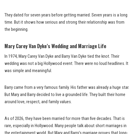
They dated for seven years before getting married. Seven years is a long
time. But it shows how serious and strong their relationship was from
the beginning.
Mary Carey Van Dyke’s Wedding and Marriage Life
In 1974, Mary Carey Van Dyke and Barry Van Dyke tied the knot. Their
wedding was not a big Hollywood event. There were no loud headlines. It
was simple and meaningful.
Barry came from a very famous family. His father was already a huge star.
But Mary and Barry decided to live a grounded life. They built their home
around love, respect, and family values.
As of 2026, they have been married for more than five decades. That is
rare, especially in Hollywood. Many people talk about short marriages in
the entertainment world. But Mary and Barry’s marriage proves that long-