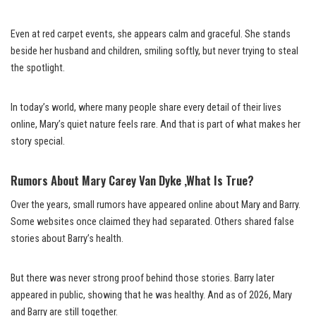
Even at red carpet events, she appears calm and graceful. She stands
beside her husband and children, smiling softly, but never trying to steal
the spotlight.
In today’s world, where many people share every detail of their lives
online, Mary’s quiet nature feels rare. And that is part of what makes her
story special.
Rumors About Mary Carey Van Dyke ,What Is True?
Over the years, small rumors have appeared online about Mary and Barry.
Some websites once claimed they had separated. Others shared false
stories about Barry’s health.
But there was never strong proof behind those stories. Barry later
appeared in public, showing that he was healthy. And as of 2026, Mary
and Barry are still together.