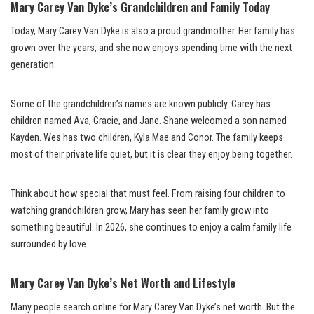
Mary Carey Van Dyke’s Grandchildren and Family Today
Today, Mary Carey Van Dyke is also a proud grandmother. Her family has
grown over the years, and she now enjoys spending time with the next
generation.
Some of the grandchildren’s names are known publicly. Carey has
children named Ava, Gracie, and Jane. Shane welcomed a son named
Kayden. Wes has two children, Kyla Mae and Conor. The family keeps
most of their private life quiet, but it is clear they enjoy being together.
Think about how special that must feel. From raising four children to
watching grandchildren grow, Mary has seen her family grow into
something beautiful. In 2026, she continues to enjoy a calm family life
surrounded by love.
Mary Carey Van Dyke’s Net Worth and Lifestyle
Many people search online for Mary Carey Van Dyke’s net worth. But the