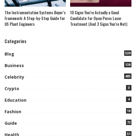
The Instrumentation Systems Buyer’s
10 Signs You’re Actually a Good
Framework: A Step-by-Step Guide for
Candidate for Open Pores Laser
US Plant Engineers
Treatment (And 3 Signs You’re Not)
Categories
539
Blog
138
Business
485
Celebrity
3
Crypto
4
Education
18
Fashion
72
Guide
51
Health