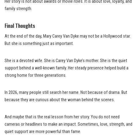
Her story is not about awards or movie roles. It is about love, loyalty, and
family strength.
Final Thoughts
At the end of the day, Mary Carey Van Dyke may not be a Hollywood star.
But she is something just as important.
She is a devoted wife. She is Carey Van Dyke’s mother. She is the quiet
support behind a well-known family. Her steady presence helped build a
strong home for three generations.
In 2026, many people still search her name. Not because of drama. But
because they are curious about the woman behind the scenes.
And maybe that is the real lesson from her story. You do not need
cameras or headlines to make an impact. Sometimes, love, strength, and
quiet support are more powerful than fame.