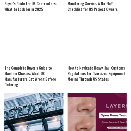
Buyer’s Guide for US Contractors:
Monitoring Service: A No-Fluff
What to Look For in 2025
Checklist for US Project Owners
The Complete Buyer’s Guide to
How to Navigate Heavy Haul Customs
Machine Chassis: What US
Regulations for Oversized Equipment
Manufacturers Get Wrong Before
Moving Through US States
Ordering