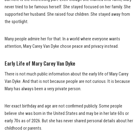
never tried to be famous herself. She stayed focused on her family. She
supported her husband. She raised four children. She stayed away from
the spotlight.
Many people admire her for that. In a world where everyone wants
attention, Mary Carey Van Dyke chose peace and privacy instead.
Early Life of Mary Carey Van Dyke
There is not much public information about the early life of Mary Carey
Van Dyke. And that is not because people are not curious. It is because
Mary has always been a very private person.
Her exact birthday and age are not confirmed publicly. Some people
believe she was born in the United States and may be in her late 60s or
early 70s as of 2026. But she has never shared personal details about her
childhood or parents.