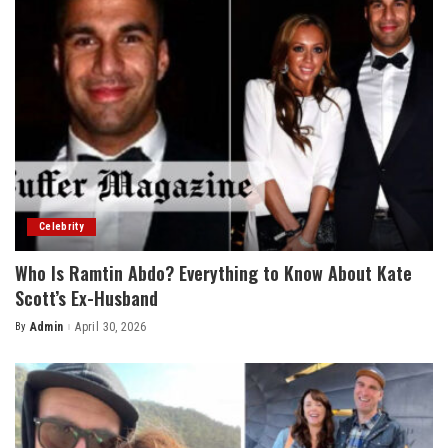
Celebrity
Who Is Ramtin Abdo? Everything to Know About Kate
Scott’s Ex-Husband
By
Admin
April 30, 2026
Posted
by