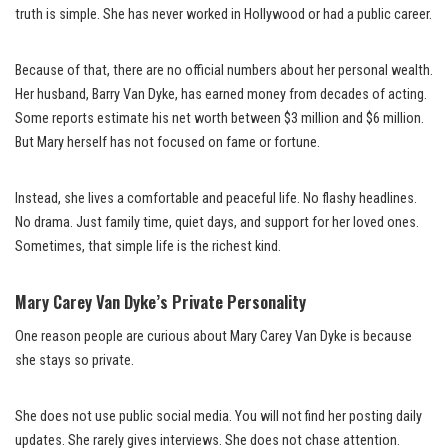
truth is simple. She has never worked in Hollywood or had a public career.
Because of that, there are no official numbers about her personal wealth.
Her husband, Barry Van Dyke, has earned money from decades of acting.
Some reports estimate his net worth between $3 million and $6 million.
But Mary herself has not focused on fame or fortune.
Instead, she lives a comfortable and peaceful life. No flashy headlines.
No drama. Just family time, quiet days, and support for her loved ones.
Sometimes, that simple life is the richest kind.
Mary Carey Van Dyke’s Private Personality
One reason people are curious about Mary Carey Van Dyke is because
she stays so private.
She does not use public social media. You will not find her posting daily
updates. She rarely gives interviews. She does not chase attention.