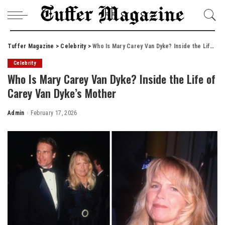
Tuffer Magazine
>
Celebrity
>
Who Is Mary Carey Van Dyke? Inside the Life of Carey Van Dyke’s Mother
Celebrity
Who Is Mary Carey Van Dyke? Inside the Life of
Carey Van Dyke’s Mother
Admin
February 17, 2026
Posted
by