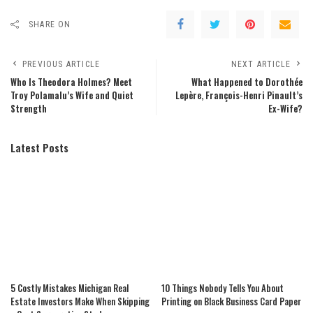
SHARE ON
PREVIOUS ARTICLE
NEXT ARTICLE
Who Is Theodora Holmes? Meet
What Happened to Dorothée
Troy Polamalu’s Wife and Quiet
Lepère, François-Henri Pinault’s
Strength
Ex-Wife?
Latest Posts
5 Costly Mistakes Michigan Real
10 Things Nobody Tells You About
Estate Investors Make When Skipping
Printing on Black Business Card Paper