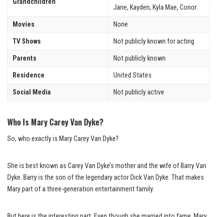
Grandchildren
Jane, Kayden, Kyla Mae, Conor
Movies
None
TV Shows
Not publicly known for acting
Parents
Not publicly known
Residence
United States
Social Media
Not publicly active
Who Is Mary Carey Van Dyke?
So, who exactly is Mary Carey Van Dyke?
She is best known as Carey Van Dyke’s mother and the wife of Barry Van
Dyke. Barry is the son of the legendary actor Dick Van Dyke. That makes
Mary part of a three-generation entertainment family.
But here is the interesting part. Even though she married into fame, Mary