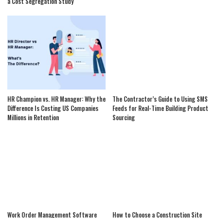
a Cost Segregation Study
HR Champion vs. HR Manager: Why the
The Contractor’s Guide to Using SMS
Difference Is Costing US Companies
Feeds for Real-Time Building Product
Millions in Retention
Sourcing
Work Order Management Software
How to Choose a Construction Site