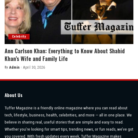
Celebrity
Ann Carlson Khan: Everything to Know About Shahid
Khan’s Wife and Family Life
By
Admin
April 30, 2026
Posted
by
About Us
Tuffer Magazine is a friendly online magazine where you can read about
tech, lifestyle, business, health, celebrities, and more — all in one place. We
believe in sharing real, useful stories that are simple and easy to read.
Whether you’re looking for smart tips, trending news, or fun reads, we’ve got
you covered. With fresh updates every week, Tuffer Magazine makes