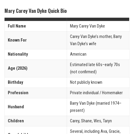
Mary Carey Van Dyke Quick Bio
Full Name
Mary Carey Van Dyke
Carey Van Dyke’s mother, Barry
Known For
Van Dyke’s wife
Nationality
American
Estimated late 60s–early 70s
Age (2026)
(not confirmed)
Birthday
Not publicly known
Profession
Private individual / Homemaker
Barry Van Dyke (married 1974–
Husband
present)
Children
Carey, Shane, Wes, Taryn
Several, including Ava, Gracie,