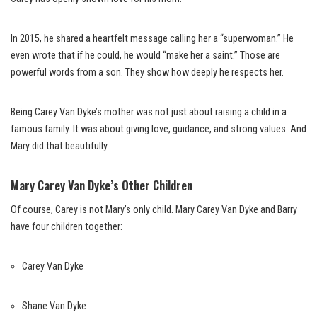
In 2015, he shared a heartfelt message calling her a “superwoman.” He
even wrote that if he could, he would “make her a saint.” Those are
powerful words from a son. They show how deeply he respects her.
Being Carey Van Dyke’s mother was not just about raising a child in a
famous family. It was about giving love, guidance, and strong values. And
Mary did that beautifully.
Mary Carey Van Dyke’s Other Children
Of course, Carey is not Mary’s only child. Mary Carey Van Dyke and Barry
have four children together:
Carey Van Dyke
Shane Van Dyke