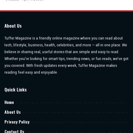
Posted
by
About Us
Tuffer Magazine is a friendly online magazine where you can read about
tech, lifestyle, business, health, celebrities, and more — all in one place. We
believe in sharing real, useful stories that are simple and easy to read.
Whether you’re looking for smart tips, trending news, or fun reads, we’ve got
you covered. With fresh updates every week, Tuffer Magazine makes
reading feel easy and enjoyable.
Quick Links
Home
About Us
Privacy Policy
Contact Us