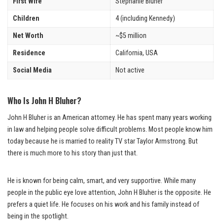
First Wife
Stephanie Bluher
Children
4 (including Kennedy)
Net Worth
~$5 million
Residence
California, USA
Social Media
Not active
Who Is John H Bluher?
John H Bluher is an American attorney. He has spent many years working
in law and helping people solve difficult problems. Most people know him
today because he is married to reality TV star Taylor Armstrong. But
there is much more to his story than just that.
He is known for being calm, smart, and very supportive. While many
people in the public eye love attention, John H Bluher is the opposite. He
prefers a quiet life. He focuses on his work and his family instead of
being in the spotlight.