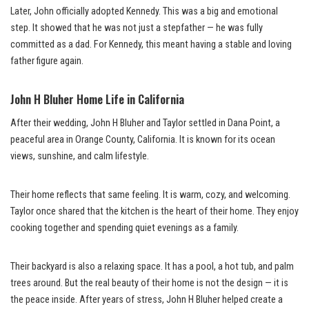
Later, John officially adopted Kennedy. This was a big and emotional
step. It showed that he was not just a stepfather — he was fully
committed as a dad. For Kennedy, this meant having a stable and loving
father figure again.
John H Bluher Home Life in California
After their wedding, John H Bluher and Taylor settled in Dana Point, a
peaceful area in Orange County, California. It is known for its ocean
views, sunshine, and calm lifestyle.
Their home reflects that same feeling. It is warm, cozy, and welcoming.
Taylor once shared that the kitchen is the heart of their home. They enjoy
cooking together and spending quiet evenings as a family.
Their backyard is also a relaxing space. It has a pool, a hot tub, and palm
trees around. But the real beauty of their home is not the design — it is
the peace inside. After years of stress, John H Bluher helped create a