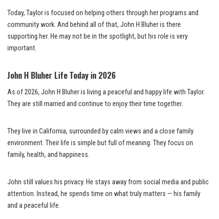
Today, Taylor is focused on helping others through her programs and
community work. And behind all of that, John H Bluher is there
supporting her. He may not be in the spotlight, but his role is very
important.
John H Bluher Life Today in 2026
As of 2026, John H Bluher is living a peaceful and happy life with Taylor.
They are still married and continue to enjoy their time together.
They live in California, surrounded by calm views and a close family
environment. Their life is simple but full of meaning. They focus on
family, health, and happiness.
John still values his privacy. He stays away from social media and public
attention. Instead, he spends time on what truly matters — his family
and a peaceful life.