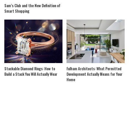
Sam’s Club and the New Definition of
Smart Shopping
Stackable Diamond Rings: How to
Fulham Architects: What Permitted
Build a Stack You Will Actually Wear
Development Actually Means for Your
Home