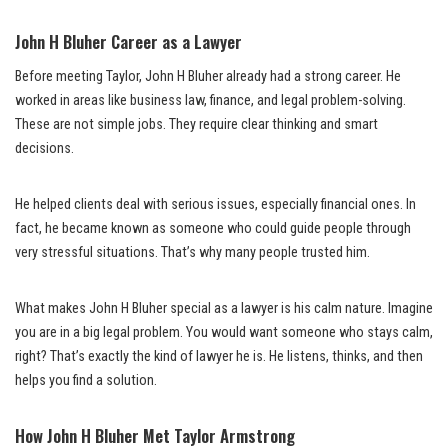
John H Bluher Career as a Lawyer
Before meeting Taylor, John H Bluher already had a strong career. He
worked in areas like business law, finance, and legal problem-solving.
These are not simple jobs. They require clear thinking and smart
decisions.
He helped clients deal with serious issues, especially financial ones. In
fact, he became known as someone who could guide people through
very stressful situations. That’s why many people trusted him.
What makes John H Bluher special as a lawyer is his calm nature. Imagine
you are in a big legal problem. You would want someone who stays calm,
right? That’s exactly the kind of lawyer he is. He listens, thinks, and then
helps you find a solution.
How John H Bluher Met Taylor Armstrong