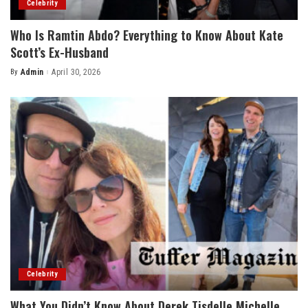
Celebrity
Who Is Ramtin Abdo? Everything to Know About Kate
Scott’s Ex-Husband
By
Admin
April 30, 2026
Posted
by
Celebrity
What You Didn’t Know About Derek Tisdelle Michelle