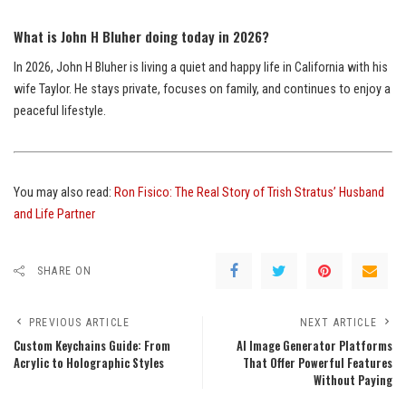
What is John H Bluher doing today in 2026?
In 2026, John H Bluher is living a quiet and happy life in California with his
wife Taylor. He stays private, focuses on family, and continues to enjoy a
peaceful lifestyle.
You may also read:
Ron Fisico: The Real Story of Trish Stratus’ Husband
and Life Partner
SHARE ON
PREVIOUS ARTICLE
NEXT ARTICLE
Custom Keychains Guide: From
AI Image Generator Platforms
Acrylic to Holographic Styles
That Offer Powerful Features
Without Paying