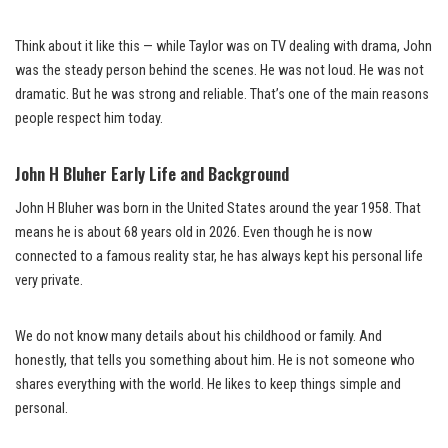
Think about it like this — while Taylor was on TV dealing with drama, John
was the steady person behind the scenes. He was not loud. He was not
dramatic. But he was strong and reliable. That’s one of the main reasons
people respect him today.
John H Bluher Early Life and Background
John H Bluher was born in the United States around the year 1958. That
means he is about 68 years old in 2026. Even though he is now
connected to a famous reality star, he has always kept his personal life
very private.
We do not know many details about his childhood or family. And
honestly, that tells you something about him. He is not someone who
shares everything with the world. He likes to keep things simple and
personal.