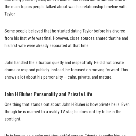
the main topics people talked about was his relationship timeline with
Taylor.
Some people believed that he started dating Taylor before his divorce
from his first wife was final. However, close sources shared that he and
his first wife were already separated at that time.
John handled the situation quietly and respectfully. He did not create
drama or respond publicly. Instead, he focused on moving forward. This
shows a lot about his personality — calm, private, and mature.
John H Bluher Personality and Private Life
One thing that stands out about John H Bluher is how private he is. Even
though he is married to a reality TV star, he does not try to be in the
spotlight.