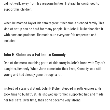
did not walk away from his responsibilities. Instead, he continued to
support his children.
When he married Taylor, his family grew. It became a blended family. This
kind of setup can be hard for many people. But John H Bluher handled it
with care and patience. He made sure everyone felt respected and
included.
John H Bluher as a Father to Kennedy
One of the most touching parts of this story is John’s bond with Taylor’s
daughter, Kennedy. When John came into their lives, Kennedy was still
young and had already gone through a lot.
Instead of staying distant, John H Bluher stepped in with kindness. He
took time to build trust. He showed up for her, supported her, and made
her feel safe. Over time, their bond became very strong.