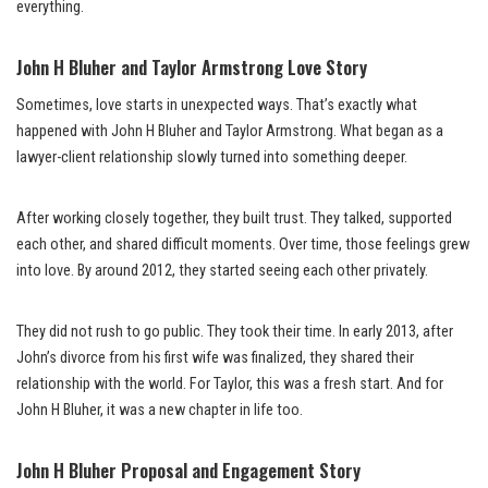
everything.
John H Bluher and Taylor Armstrong Love Story
Sometimes, love starts in unexpected ways. That’s exactly what
happened with John H Bluher and Taylor Armstrong. What began as a
lawyer-client relationship slowly turned into something deeper.
After working closely together, they built trust. They talked, supported
each other, and shared difficult moments. Over time, those feelings grew
into love. By around 2012, they started seeing each other privately.
They did not rush to go public. They took their time. In early 2013, after
John’s divorce from his first wife was finalized, they shared their
relationship with the world. For Taylor, this was a fresh start. And for
John H Bluher, it was a new chapter in life too.
John H Bluher Proposal and Engagement Story