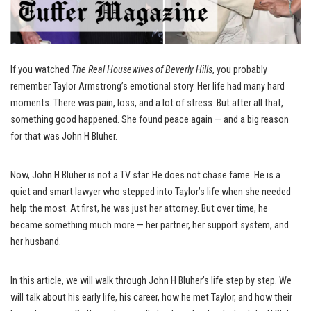
If you watched
The Real Housewives of Beverly Hills
, you probably
remember Taylor Armstrong’s emotional story. Her life had many hard
moments. There was pain, loss, and a lot of stress. But after all that,
something good happened. She found peace again — and a big reason
for that was John H Bluher.
Now, John H Bluher is not a TV star. He does not chase fame. He is a
quiet and smart lawyer who stepped into Taylor’s life when she needed
help the most. At first, he was just her attorney. But over time, he
became something much more — her partner, her support system, and
her husband.
In this article, we will walk through John H Bluher’s life step by step. We
will talk about his early life, his career, how he met Taylor, and how their