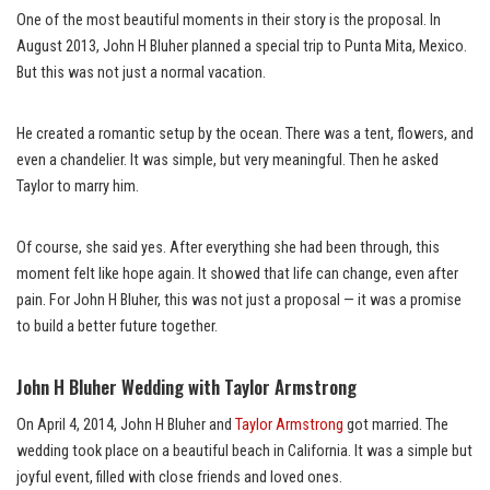
One of the most beautiful moments in their story is the proposal. In
August 2013, John H Bluher planned a special trip to Punta Mita, Mexico.
But this was not just a normal vacation.
He created a romantic setup by the ocean. There was a tent, flowers, and
even a chandelier. It was simple, but very meaningful. Then he asked
Taylor to marry him.
Of course, she said yes. After everything she had been through, this
moment felt like hope again. It showed that life can change, even after
pain. For John H Bluher, this was not just a proposal — it was a promise
to build a better future together.
John H Bluher Wedding with Taylor Armstrong
On April 4, 2014, John H Bluher and
Taylor Armstrong
got married. The
wedding took place on a beautiful beach in California. It was a simple but
joyful event, filled with close friends and loved ones.