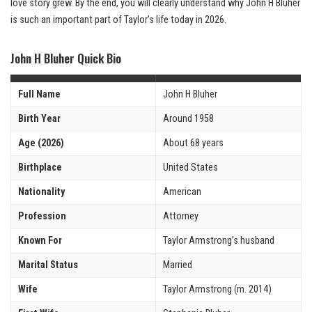
love story grew. By the end, you will clearly understand why John H Bluher
is such an important part of Taylor’s life today in 2026.
John H Bluher Quick Bio
Full Name
John H Bluher
Birth Year
Around 1958
Age (2026)
About 68 years
Birthplace
United States
Nationality
American
Profession
Attorney
Known For
Taylor Armstrong’s husband
Marital Status
Married
Wife
Taylor Armstrong (m. 2014)