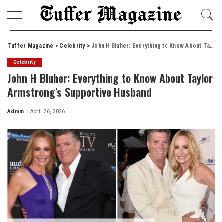
Tuffer Magazine
>
Celebrity
>
John H Bluher: Everything to Know About Taylor Armstrong’s Supportive Husband
Celebrity
John H Bluher: Everything to Know About Taylor
Armstrong’s Supportive Husband
Admin
April 26, 2026
Posted
by