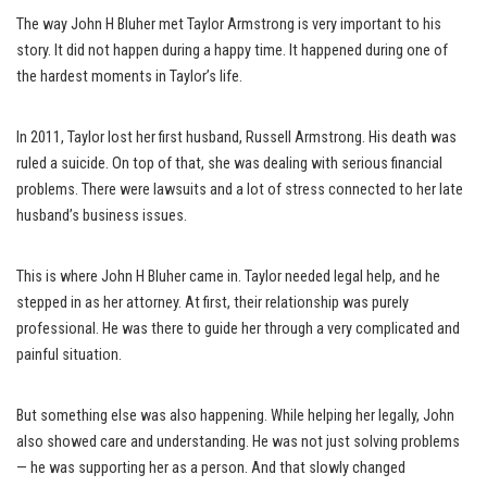
The way John H Bluher met Taylor Armstrong is very important to his
story. It did not happen during a happy time. It happened during one of
the hardest moments in Taylor’s life.
In 2011, Taylor lost her first husband, Russell Armstrong. His death was
ruled a suicide. On top of that, she was dealing with serious financial
problems. There were lawsuits and a lot of stress connected to her late
husband’s business issues.
This is where John H Bluher came in. Taylor needed legal help, and he
stepped in as her attorney. At first, their relationship was purely
professional. He was there to guide her through a very complicated and
painful situation.
But something else was also happening. While helping her legally, John
also showed care and understanding. He was not just solving problems
— he was supporting her as a person. And that slowly changed