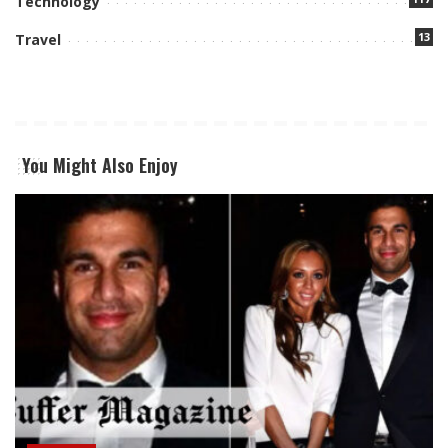
Technology
13
Travel
You Might Also Enjoy