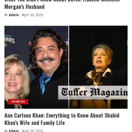
Morgan’s Husband
By
Admin
April 30, 2026
Posted
by
Celebrity
Ann Carlson Khan: Everything to Know About Shahid
Khan’s Wife and Family Life
By
Admin
April 30, 2026