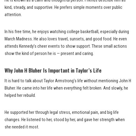
He is known as a calm and thoughtful person. Friends describe him as
kind, steady, and supportive. He prefers simple moments over public
attention.
In his free time, he enjoys watching college basketball, especially during
March Madness. He also loves travel, sunsets, and good food. He even
attends Kennedy’s cheer events to show support. These small actions
show the kind of person he is — present and caring.
Why John H Bluher Is Important in Taylor’s Life
It is hard to talk about Taylor Armstrong’s life without mentioning John H
Bluher. He came into her life when everything felt broken. And slowly, he
helped her rebuild.
He supported her through legal stress, emotional pain, and big life
changes. He listened to her, stood by her, and gave her strength when
she needed it most.