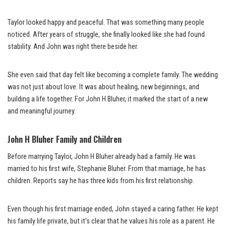
Taylor looked happy and peaceful. That was something many people
noticed. After years of struggle, she finally looked like she had found
stability. And John was right there beside her.
She even said that day felt like becoming a complete family. The wedding
was not just about love. It was about healing, new beginnings, and
building a life together. For John H Bluher, it marked the start of a new
and meaningful journey.
John H Bluher Family and Children
Before marrying Taylor, John H Bluher already had a family. He was
married to his first wife, Stephanie Bluher. From that marriage, he has
children. Reports say he has three kids from his first relationship.
Even though his first marriage ended, John stayed a caring father. He kept
his family life private, but it’s clear that he values his role as a parent. He