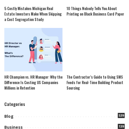
5 Costly Mistakes Michigan Real
10 Things Nobody Tells You About
Estate Investors Make When Skipping
Printing on Black Business Card Paper
a Cost Segregation Study
HR Champion vs. HR Manager: Why the
The Contractor’s Guide to Using SMS
Difference Is Costing US Companies
Feeds for Real-Time Building Product
Millions in Retention
Sourcing
Categories
539
Blog
139
Business