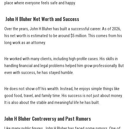
place where everyone feels safe and happy.
John H Bluher Net Worth and Success
Over the years, John H Bluher has built a successful career. As of 2026,
his net worth is estimated to be around $5 million. This comes from his
long work as an attorney.
He worked with many clients, including high-profile cases. His skills in
handling financial and legal problems helped him grow professionally. But
even with success, he has stayed humble.
He does not show off his wealth. Instead, he enjoys simple things like
good food, travel, and family time. His success is not just about money.
It is also about the stable and meaningful life he has built.
John H Bluher Controversy and Past Rumors
Like many public figures, John H Bluher has faced some rumors. One of