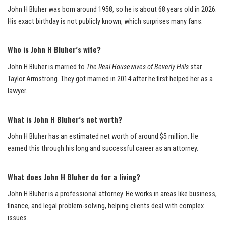
John H Bluher was born around 1958, so he is about 68 years old in 2026.
His exact birthday is not publicly known, which surprises many fans.
Who is John H Bluher’s wife?
John H Bluher is married to
The Real Housewives of Beverly Hills
star
Taylor Armstrong. They got married in 2014 after he first helped her as a
lawyer.
What is John H Bluher’s net worth?
John H Bluher has an estimated net worth of around $5 million. He
earned this through his long and successful career as an attorney.
What does John H Bluher do for a living?
John H Bluher is a professional attorney. He works in areas like business,
finance, and legal problem-solving, helping clients deal with complex
issues.