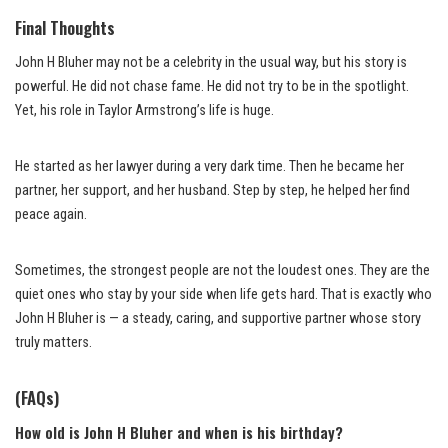
Final Thoughts
John H Bluher may not be a celebrity in the usual way, but his story is
powerful. He did not chase fame. He did not try to be in the spotlight.
Yet, his role in Taylor Armstrong’s life is huge.
He started as her lawyer during a very dark time. Then he became her
partner, her support, and her husband. Step by step, he helped her find
peace again.
Sometimes, the strongest people are not the loudest ones. They are the
quiet ones who stay by your side when life gets hard. That is exactly who
John H Bluher is — a steady, caring, and supportive partner whose story
truly matters.
(FAQs)
How old is John H Bluher and when is his birthday?