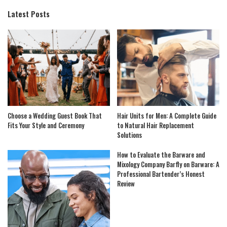
Latest Posts
Choose a Wedding Guest Book That
Hair Units for Men: A Complete Guide
Fits Your Style and Ceremony
to Natural Hair Replacement
Solutions
How to Evaluate the Barware and
Mixology Company Barfly on Barware: A
Professional Bartender’s Honest
Review