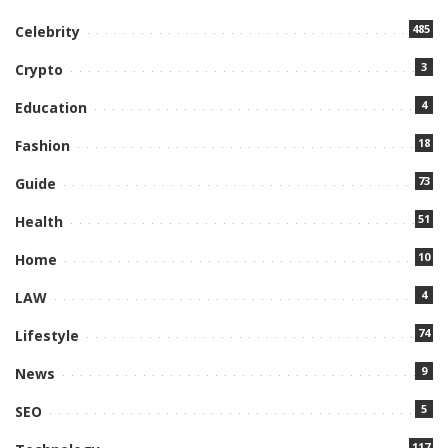
485
Celebrity
3
Crypto
4
Education
18
Fashion
73
Guide
51
Health
10
Home
4
LAW
74
Lifestyle
9
News
5
SEO
117