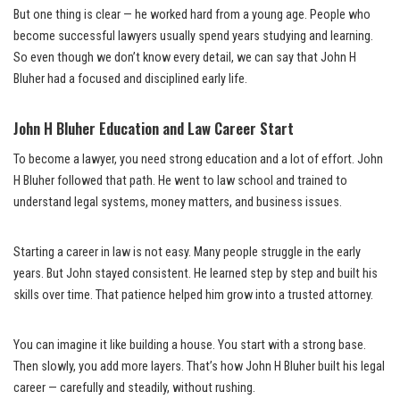
But one thing is clear — he worked hard from a young age. People who
become successful lawyers usually spend years studying and learning.
So even though we don’t know every detail, we can say that John H
Bluher had a focused and disciplined early life.
John H Bluher Education and Law Career Start
To become a lawyer, you need strong education and a lot of effort. John
H Bluher followed that path. He went to law school and trained to
understand legal systems, money matters, and business issues.
Starting a career in law is not easy. Many people struggle in the early
years. But John stayed consistent. He learned step by step and built his
skills over time. That patience helped him grow into a trusted attorney.
You can imagine it like building a house. You start with a strong base.
Then slowly, you add more layers. That’s how John H Bluher built his legal
career — carefully and steadily, without rushing.