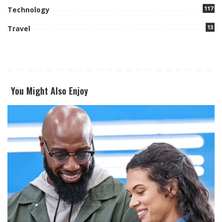
117
Technology
13
Travel
You Might Also Enjoy