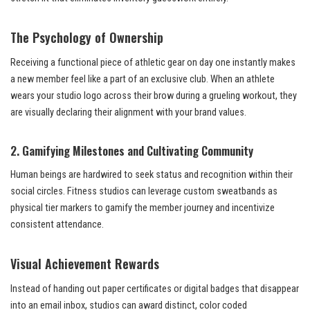
The Psychology of Ownership
Receiving a functional piece of athletic gear on day one instantly makes
a new member feel like a part of an exclusive club. When an athlete
wears your studio logo across their brow during a grueling workout, they
are visually declaring their alignment with your brand values.
2. Gamifying Milestones and Cultivating Community
Human beings are hardwired to seek status and recognition within their
social circles. Fitness studios can leverage custom sweatbands as
physical tier markers to gamify the member journey and incentivize
consistent attendance.
Visual Achievement Rewards
Instead of handing out paper certificates or digital badges that disappear
into an email inbox, studios can award distinct, color coded