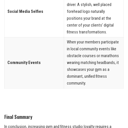
driver. A stylish, well placed
Social Media Selfies
forehead logo naturally
positions your brand at the
center of your clients’ digital
fitness transformations.
When your members participate
in local community events like
obstacle courses or marathons
Community Events
wearing matching headbands, it
showcases your gym as a
dominant, unified fitness
community.
Final Summary
In conclusion, increasing gym and fitness studio loyalty requires a