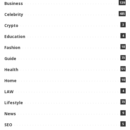
139
Business
485
Celebrity
3
Crypto
4
Education
18
Fashion
73
Guide
51
Health
10
Home
4
LAW
73
Lifestyle
9
News
5
SEO