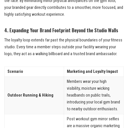
the face. By eliminating minor physical annoyances on the gym floor,
your branded gear directly contributes to a smoother, more focused, and
highly satisfying workout experience.
4. Expanding Your Brand Footprint Beyond the Studio Walls
The loyalty loop extends far past the physical boundaries of your fitness
studio. Every time a member steps outside your facility wearing your
logo, they act as a walking billboard and a trusted brand ambassador.
Scenario
Marketing and Loyalty Impact
Members wear your high
visibility, moisture wicking
Outdoor Running & Hiking
headbands on public trails,
introducing your local gym brand
to nearby outdoor enthusiasts.
Post workout gym mirror selfies
are a massive organic marketing