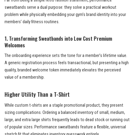
Far from being a simple retro fashion statement, performance
sweatbands serve a dual purpose: they solve a practical workout
problem while physically embedding your gym’s brand identity into your
members’ daily fitness routines.
1. Transforming Sweatbands into Low Cost Premium
Welcomes
The onboarding experience sets the tone for a member’s lifetime value.
A generic registration process feels transactional, but presenting a high
quality, branded welcome token immediately elevates the perceived
value of a membership.
Higher Utility Than a T-Shirt
While custom t-shirts are a staple promotional product, they present
sizing complications. Ordering a balanced inventory of small, medium,
large, and extra large shirts frequently leads to dead stock or running out
of popular sizes. Performance sweatbands feature a flexible, universal
stretch fit that eliminates inventory guesswork entirely.