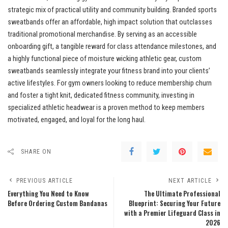
strategic mix of practical utility and community building. Branded sports
sweatbands offer an affordable, high impact solution that outclasses
traditional promotional merchandise. By serving as an accessible
onboarding gift, a tangible reward for class attendance milestones, and
a highly functional piece of moisture wicking athletic gear, custom
sweatbands seamlessly integrate your fitness brand into your clients’
active lifestyles. For gym owners looking to reduce membership churn
and foster a tight knit, dedicated fitness community, investing in
specialized athletic headwear is a proven method to keep members
motivated, engaged, and loyal for the long haul.
SHARE ON
PREVIOUS ARTICLE
NEXT ARTICLE
Everything You Need to Know
The Ultimate Professional
Before Ordering Custom Bandanas
Blueprint: Securing Your Future
with a Premier Lifeguard Class in
2026