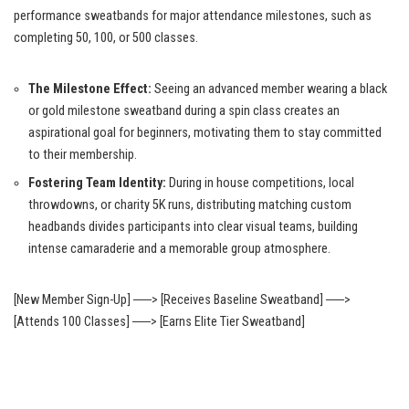
performance sweatbands for major attendance milestones, such as
completing 50, 100, or 500 classes.
The Milestone Effect:
Seeing an advanced member wearing a black
or gold milestone sweatband during a spin class creates an
aspirational goal for beginners, motivating them to stay committed
to their membership.
Fostering Team Identity:
During in house competitions, local
throwdowns, or charity 5K runs, distributing matching custom
headbands divides participants into clear visual teams, building
intense camaraderie and a memorable group atmosphere.
[New Member Sign-Up] ──> [Receives Baseline Sweatband] ──>
[Attends 100 Classes] ──> [Earns Elite Tier Sweatband]