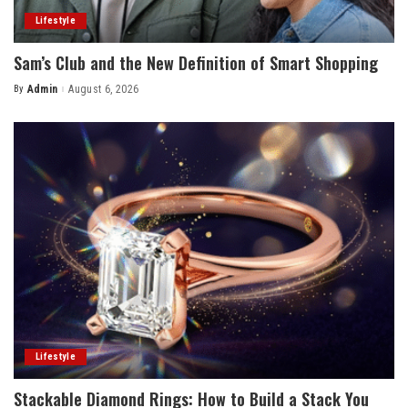
Lifestyle
Sam’s Club and the New Definition of Smart Shopping
By
Admin
August 6, 2026
Posted
by
Lifestyle
Stackable Diamond Rings: How to Build a Stack You