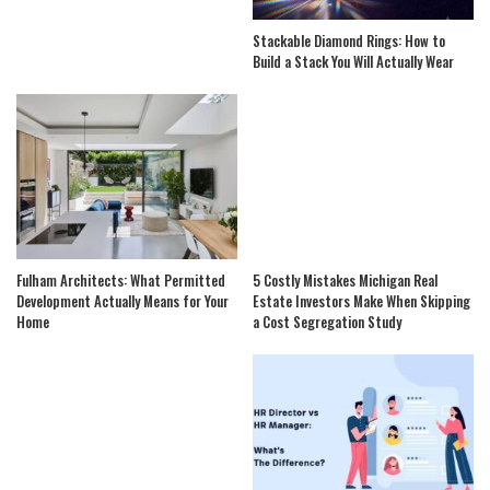
Stackable Diamond Rings: How to
Build a Stack You Will Actually Wear
Fulham Architects: What Permitted
5 Costly Mistakes Michigan Real
Development Actually Means for Your
Estate Investors Make When Skipping
Home
a Cost Segregation Study