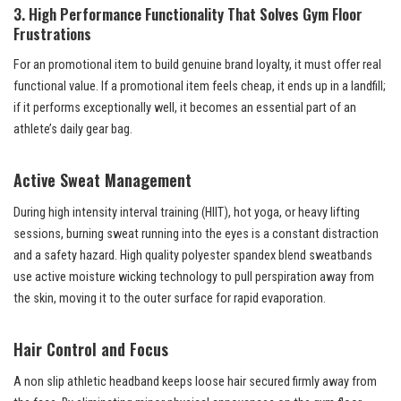
3. High Performance Functionality That Solves Gym Floor
Frustrations
For an promotional item to build genuine brand loyalty, it must offer real
functional value. If a promotional item feels cheap, it ends up in a landfill;
if it performs exceptionally well, it becomes an essential part of an
athlete’s daily gear bag.
Active Sweat Management
During high intensity interval training (HIIT), hot yoga, or heavy lifting
sessions, burning sweat running into the eyes is a constant distraction
and a safety hazard. High quality polyester spandex blend sweatbands
use active moisture wicking technology to pull perspiration away from
the skin, moving it to the outer surface for rapid evaporation.
Hair Control and Focus
A non slip athletic headband keeps loose hair secured firmly away from