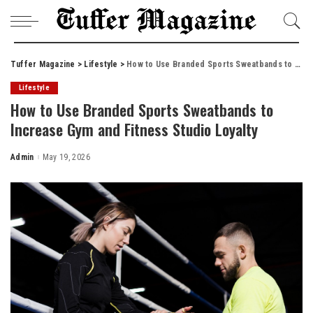
Tuffer Magazine
>
Lifestyle
>
How to Use Branded Sports Sweatbands to Increase Gym and Fitness Studio Loyalty
Lifestyle
How to Use Branded Sports Sweatbands to
Increase Gym and Fitness Studio Loyalty
Admin
May 19, 2026
Posted
by