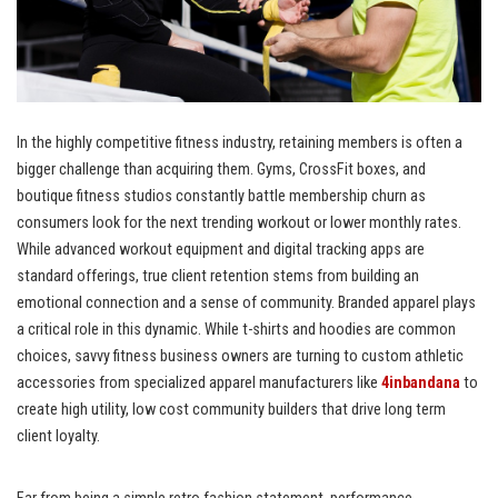
In the highly competitive fitness industry, retaining members is often a
bigger challenge than acquiring them. Gyms, CrossFit boxes, and
boutique fitness studios constantly battle membership churn as
consumers look for the next trending workout or lower monthly rates.
While advanced workout equipment and digital tracking apps are
standard offerings, true client retention stems from building an
emotional connection and a sense of community. Branded apparel plays
a critical role in this dynamic. While t-shirts and hoodies are common
choices, savvy fitness business owners are turning to custom athletic
accessories from specialized apparel manufacturers like
4inbandana
to
create high utility, low cost community builders that drive long term
client loyalty.