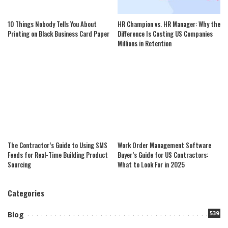
10 Things Nobody Tells You About
HR Champion vs. HR Manager: Why the
Printing on Black Business Card Paper
Difference Is Costing US Companies
Millions in Retention
The Contractor’s Guide to Using SMS
Work Order Management Software
Feeds for Real-Time Building Product
Buyer’s Guide for US Contractors:
Sourcing
What to Look For in 2025
Categories
539
Blog