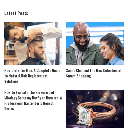
Latest Posts
Hair Units for Men: A Complete Guide
Sam’s Club and the New Definition of
to Natural Hair Replacement
Smart Shopping
Solutions
How to Evaluate the Barware and
Mixology Company Barfly on Barware: A
Professional Bartender’s Honest
Review