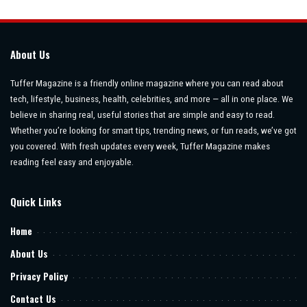
by
About Us
Tuffer Magazine is a friendly online magazine where you can read about
tech, lifestyle, business, health, celebrities, and more — all in one place. We
believe in sharing real, useful stories that are simple and easy to read.
Whether you’re looking for smart tips, trending news, or fun reads, we’ve got
you covered. With fresh updates every week, Tuffer Magazine makes
reading feel easy and enjoyable.
Quick Links
Home
About Us
Privacy Policy
Contact Us