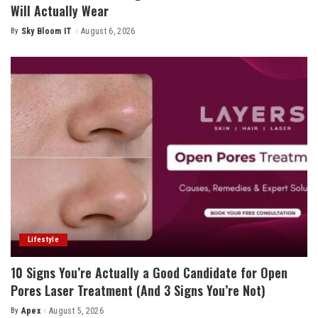
Will Actually Wear
By
Sky Bloom IT
August 6, 2026
Posted
by
Lifestyle
10 Signs You’re Actually a Good Candidate for Open
Pores Laser Treatment (And 3 Signs You’re Not)
By
Apex
August 5, 2026
Posted