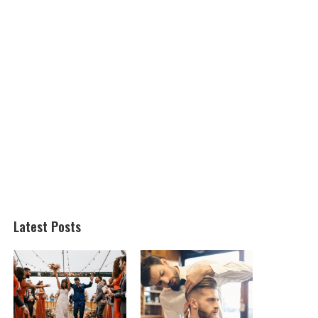
Latest Posts