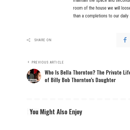
maintain the space and secondly
room of the house we will loose 
than a completions to our daily a
SHARE ON
PREVIOUS ARTICLE
Who Is Bella Thornton? The Private Lif
of Billy Bob Thornton’s Daughter
You Might Also Enjoy