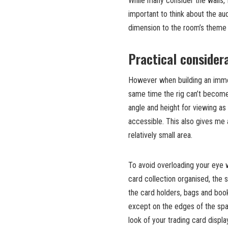
While many consider the walls, 
important to think about the au
dimension to the room’s theme
Practical considera
However when building an imme
same time the rig can’t become
angle and height for viewing as w
accessible. This also gives me 
relatively small area.
To avoid overloading your eye 
card collection organised, the
the card holders, bags and book
except on the edges of the spa
look of your trading card display