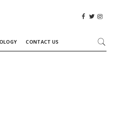
OLOGY
CONTACT US