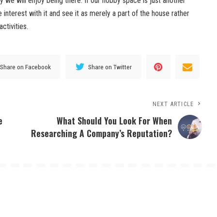
 we will enjoy being there. If our hobby space is just another
interest with it and see it as merely a part of the house rather
ctivities.
Share on Facebook
Share on Twitter
NEXT ARTICLE
e
What Should You Look For When
Researching A Company’s Reputation?