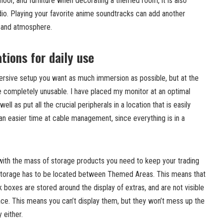
floor, and furniture when decorating a themed room, it is also
dio. Playing your favorite anime soundtracks can add another
 and atmosphere.
tions for daily use
rsive setup you want as much immersion as possible, but at the
 completely unusable. I have placed my monitor at an optimal
ell as put all the crucial peripherals in a location that is easily
an easier time at cable management, since everything is in a
with the mass of storage products you need to keep your trading
 storage has to be located between Themed Areas. This means that
 boxes are stored around the display of extras, and are not visible
ce. This means you can’t display them, but they won’t mess up the
 either.