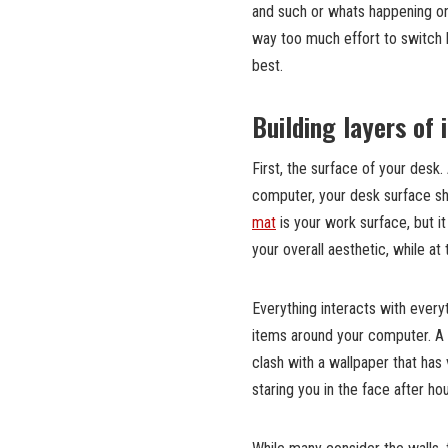
and such or whats happening on 
way too much effort to switch 
best.
Building layers of
First, the surface of your desk.
computer, your desk surface sh
mat
is your work surface, but it 
your overall aesthetic, while 
Everything interacts with everyt
items around your computer. A c
clash with a wallpaper that has 
staring you in the face after h