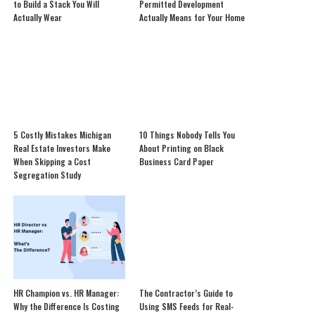
to Build a Stack You Will
Permitted Development
Actually Wear
Actually Means for Your Home
5 Costly Mistakes Michigan
10 Things Nobody Tells You
Real Estate Investors Make
About Printing on Black
When Skipping a Cost
Business Card Paper
Segregation Study
HR Champion vs. HR Manager:
The Contractor’s Guide to
Why the Difference Is Costing
Using SMS Feeds for Real-