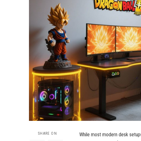
SHARE ON
While most modern desk setups a