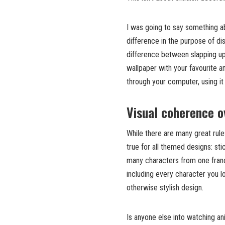
I was going to say something abo
difference in the purpose of di
difference between slapping up
wallpaper with your favourite a
through your computer, using it
Visual coherence o
While there are many great rules
true for all themed designs: st
many characters from one franc
including every character you l
otherwise stylish design.
Is anyone else into watching an