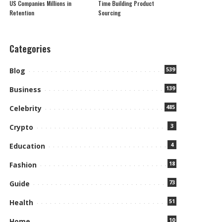
US Companies Millions in
Time Building Product
Retention
Sourcing
Categories
539
Blog
139
Business
485
Celebrity
3
Crypto
4
Education
18
Fashion
73
Guide
51
Health
10
Home