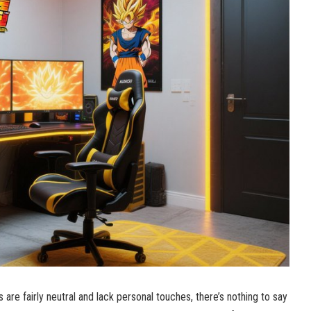
re fairly neutral and lack personal touches, there’s nothing to say