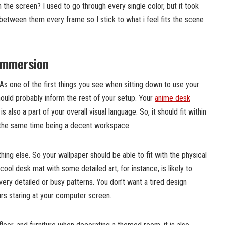
the screen? I used to go through every single color, but it took
between them every frame so I stick to what i feel fits the scene
 immersion
 As one of the first things you see when sitting down to use your
ould probably inform the rest of your setup. Your
anime desk
is also a part of your overall visual language. So, it should fit within
at the same time being a decent workspace.
hing else. So your wallpaper should be able to fit with the physical
ool desk mat with some detailed art, for instance, is likely to
very detailed or busy patterns. You don’t want a tired design
ours staring at your computer screen.