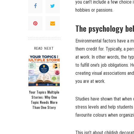
you can’t include a few choice
hobbies or passions.
The psychology be
Environmental factors have a m
them credit for. Typically, a pe
READ NEXT
at work. In other words, the ty
to fulfill one’s job obligations
creating visual associations an
you are at work.
Your Topics Multiple
Stories: Why One
Studies have shown that when d
Topic Needs More
stress levels and help students 
Than One Story
favourite colours when organiz
This isn’t about childish decorat