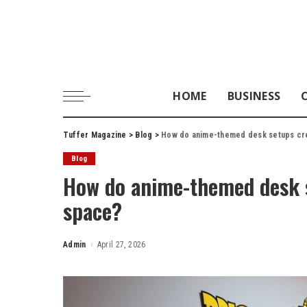
HOME
BUSINESS
Tuffer Magazine
>
Blog
>
How do anime-themed desk setups cr
Blog
How do anime-themed desk 
space?
Admin
April 27, 2026
Posted
by