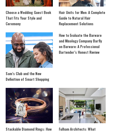
Choose a Wedding Guest Book
Hair Units for Men: A Complete
That Fits Your Style and
Guide to Natural Hair
Ceremony
Replacement Solutions
How to Evaluate the Barware
and Mixology Company Barfly
on Barware: A Professional
Bartender’s Honest Review
Sam’s Club and the New
Definition of Smart Shopping
Stackable Diamond Rings: How
Fulham Architects: What