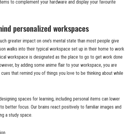
 items to complement your hardware and display your favourite
hind personalized workspaces
uch greater impact on one’s mental state than most people give
rson walks into their typical workspace set up in their home to work
pical workspace is designated as the place to go to get work done
. However, by adding some anime flair to your workspace, you are
d cues that remind you of things you love to be thinking about while
esigning spaces for learning, including personal items can lower
to better focus. Our brains react positively to familiar images and
ing a study space.
ion.