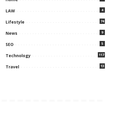
4
LAW
74
Lifestyle
9
News
5
SEO
117
Technology
13
Travel