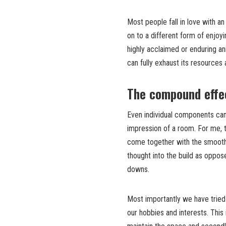
Most people fall in love with a
on to a different form of enjoy
highly acclaimed or enduring a
can fully exhaust its resources
The compound effec
Even individual components can 
impression of a room. For me, 
come together with the smoothl
thought into the build as oppo
downs.
Most importantly we have tried 
our hobbies and interests. This 