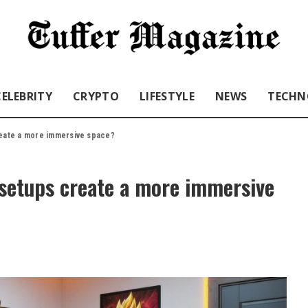
CELEBRITY
CRYPTO
LIFESTYLE
NEWS
TECHN
eate a more immersive space?
setups create a more immersive