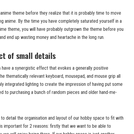
n anime theme before they realize that it is probably time to move
ing anime. By the time you have completely saturated yourself in a
nime theme, you will have probably outgrown the theme before you
 and end up wasting money and heartache in the long run.
t of small details
have a synergistic effect that evokes a generally positive
the thematically relevant keyboard, mousepad, and mouse grip all
y integrated lighting to create the impression of having put some
sed to purchasing a bunch of random pieces and older hand-me-
to detail the organisation and layout of our hobby space to fit with
is important for 2 reasons: firstly that we want to be able to