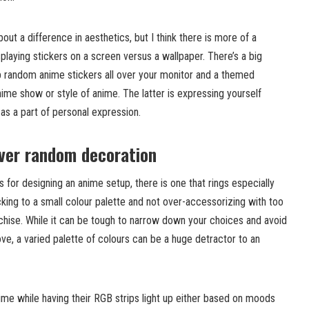
ut a difference in aesthetics, but I think there is more of a
splaying stickers on a screen versus a wallpaper. There’s a big
 random anime stickers all over your monitor and a themed
nime show or style of anime. The latter is expressing yourself
 as a part of personal expression.
ver random decoration
 for designing an anime setup, there is one that rings especially
icking to a small colour palette and not over-accessorizing with too
hise. While it can be tough to narrow down your choices and avoid
ove, a varied palette of colours can be a huge detractor to an
ime while having their RGB strips light up either based on moods