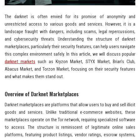
The darknet is often envied for its promise of anonymity and
unrestricted access to various goods and services. However, it is a
landscape fraught with dangers, including scams, legal repercussions,
and cybersecurity threats. Understanding the structure of darknet
marketplaces, particularly their security features, can help users navigate
this complex environment safely. In this article, we will discuss popular
darknet markets
such as Kryzon Market, STYX Market, Brian’s Club,
Abacus Market, and Torzon Market, focusing on their security features
and what makes them stand out.
Overview of Darknet Marketplaces
Darknet marketplaces are platforms that allow users to buy and sell illicit
goods and services. Unlike traditional e-commerce websites, these
marketplaces operate on the Tor network, requiring specialized software
to access. The structure is reminiscent of legitimate online sales
platforms, featuring product listings, vendor ratings, escrow systems,