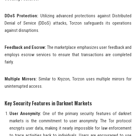
DDoS Protection:
Utilizing advanced protections against Distributed
Denial of Service (DDoS) attacks, Torzon safeguards its operations
against disruptions.
Feedback and Escrow:
The marketplace emphasizes user feedback and
employs escrow services to ensure that transactions are completed
fairly.
Multiple Mirrors:
Similar to Kryzon, Torzon uses multiple mirrors for
uninterrupted access.
Key Security Features in Darknet Markets
User Anonymity:
One of the primary security features of darknet
markets is the commitment to user anonymity. The Tor protocol
encrypts user data, making it nearly impossible for law enforcement
to trace activities back to individuals. Users are encouraged to use