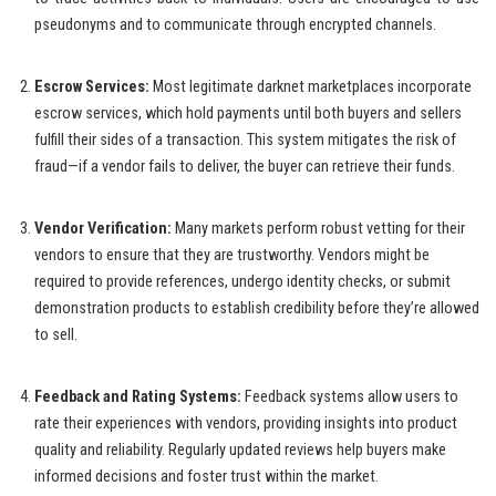
pseudonyms and to communicate through encrypted channels.
Escrow Services:
Most legitimate darknet marketplaces incorporate
escrow services, which hold payments until both buyers and sellers
fulfill their sides of a transaction. This system mitigates the risk of
fraud—if a vendor fails to deliver, the buyer can retrieve their funds.
Vendor Verification:
Many markets perform robust vetting for their
vendors to ensure that they are trustworthy. Vendors might be
required to provide references, undergo identity checks, or submit
demonstration products to establish credibility before they’re allowed
to sell.
Feedback and Rating Systems:
Feedback systems allow users to
rate their experiences with vendors, providing insights into product
quality and reliability. Regularly updated reviews help buyers make
informed decisions and foster trust within the market.