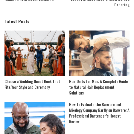
Ordering
Latest Posts
Choose a Wedding Guest Book That
Hair Units for Men: A Complete Guide
Fits Your Style and Ceremony
to Natural Hair Replacement
Solutions
How to Evaluate the Barware and
Mixology Company Barfly on Barware: A
Professional Bartender’s Honest
Review