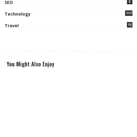
5
SEO
117
Technology
13
Travel
You Might Also Enjoy